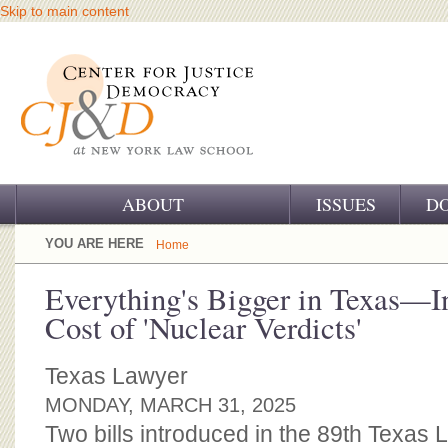
Skip to main content
ABOUT
ISSUES
D
OUR CHALLENGE
YOU ARE HERE
Home
OUR WORK
Everything's Bigger in Texas—I
Cost of 'Nuclear Verdicts'
OUR HISTORY
OUR SUPPORT
Texas Lawyer
MONDAY, MARCH 31, 2025
CJ&D STAFF
Two bills introduced in the 89th Texas L