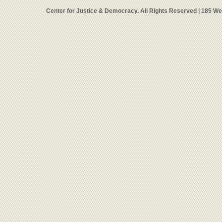
Center for Justice & Democracy. All Rights Reserved | 185 W