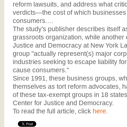
BOARD OF ADVISORS
reform lawsuits, and address what criti
verdicts—the cost of which businesses
consumers.…
The study's publisher describes itself 
grassroots organization, while another e
Justice and Democracy at New York La
group "actually represent(s) major cor
industries seeking to escape liability fo
cause consumers."
Since 1991, these business groups, whi
themselves as tort reform advocates, 
of these tax-exempt groups in 18 states
Center for Justice and Democracy.
To read the full article, click
here
.