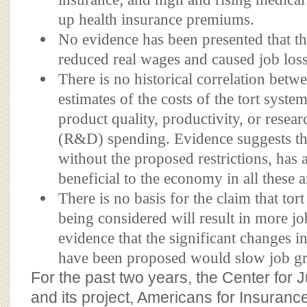
up health insurance premiums.
No evidence has been presented that th
reduced real wages and caused job lo
There is no historical correlation betwe
estimates of the costs of the tort syste
product quality, productivity, or rese
(R&D) spending. Evidence suggests tha
without the proposed restrictions, has 
beneficial to the economy in all these a
There is no basis for the claim that to
being considered will result in more job
evidence that the significant changes in
have been proposed would slow job g
For the past two years, the Center for
and its project, Americans for Insuran