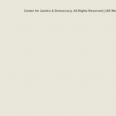
Center for Justice & Democracy. All Rights Reserved | 185 W