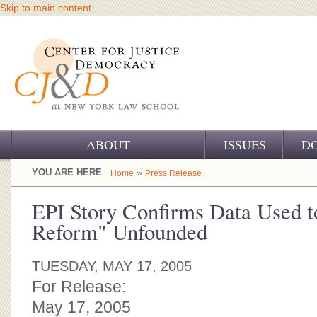
Skip to main content
ABOUT
ISSUES
D
OUR CHALLENGE
YOU ARE HERE
»
Home
Press Release
OUR WORK
EPI Story Confirms Data Used t
Reform" Unfounded
OUR HISTORY
OUR SUPPORT
TUESDAY, MAY 17, 2005
For Release:
CJ&D STAFF
May 17, 2005