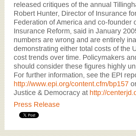
released critiques of the annual Tilling
Robert Hunter, Director of Insurance f
Federation of America and co-founder o
Insurance Reform, said in January 2005,
numbers are wrong and are entirely ina
demonstrating either total costs of the U
cost trends over time. Policymakers an
should consider these figures highly unr
For further information, see the EPI repo
http://www.epi.org/content.cfm/bp157
or
Justice & Democracy at
http://centerjd.
Press Release