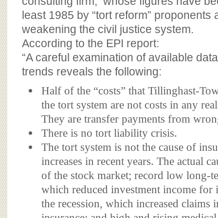
consulting firm, whose figures have be
least 1985 by “tort reform” proponents as
weakening the civil justice system.
According to the EPI report:
“A careful examination of available da
trends reveals the following:
Half of the “costs” that Tillinghast-Tow
the tort system are not costs in any re
They are transfer payments from wron
There is no tort liability crisis.
The tort system is not the cause of in
increases in recent years. The actual ca
of the stock market; record low long-te
which reduced investment income for 
the recession, which increased claims i
insurance; and high and rising medical