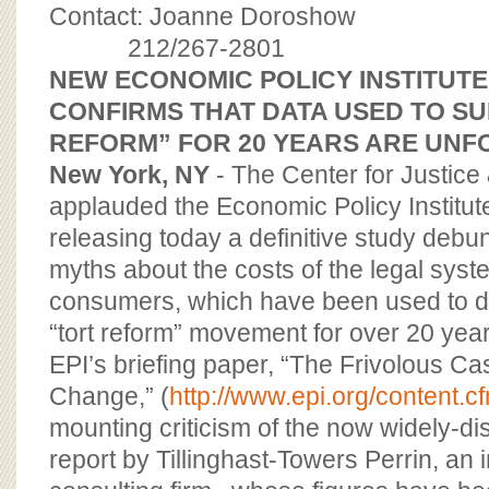
BOARD OF ADVISORS
Contact: Joanne Doroshow
212/267-2801
NEW ECONOMIC POLICY INSTITUTE
CONFIRMS THAT DATA USED TO S
REFORM” FOR 20 YEARS ARE UN
New York, NY
- The Center for Justic
applauded the Economic Policy Institute
releasing today a definitive study de
myths about the costs of the legal syst
consumers, which have been used to dr
“tort reform” movement for over 20 year
EPI’s briefing paper, “The Frivolous Ca
Change,” (
http://www.epi.org/content.
mounting criticism of the now widely-di
report by Tillinghast-Towers Perrin, an 