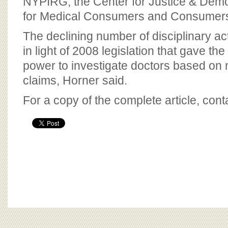
NYPIRG, the Center for Justice & Demo
for Medical Consumers and Consumers
The declining number of disciplinary ac
in light of 2008 legislation that gave the
power to investigate doctors based on 
claims, Horner said.
For a copy of the complete article, con