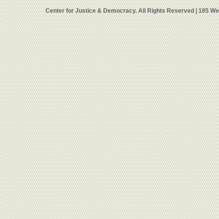
Center for Justice & Democracy. All Rights Reserved | 185 W