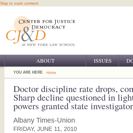
Skip to main content
ABOUT
ISSUES
D
OUR CHALLENGE
YOU ARE HERE
Home
OUR WORK
Doctor discipline rate drops, com
Sharp decline questioned in ligh
OUR HISTORY
powers granted state investigator
OUR SUPPORT
Albany Times-Union
CJ&D STAFF
FRIDAY, JUNE 11, 2010