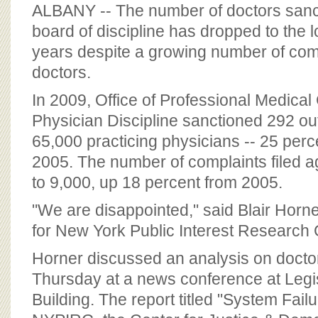
BOARD OF ADVISORS
ALBANY -- The number of doctors sanct
board of discipline has dropped to the l
years despite a growing number of comp
doctors.
In 2009, Office of Professional Medica
Physician Discipline sanctioned 292 ou
65,000 practicing physicians -- 25 perce
2005. The number of complaints filed a
to 9,000, up 18 percent from 2005.
"We are disappointed," said Blair Horner
for New York Public Interest Research
Horner discussed an analysis on doctor
Thursday at a news conference at Legis
Building. The report titled "System Fai