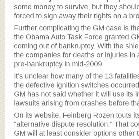
some money to survive, but they shoul
forced to sign away their rights on a br
Further complicating the GM case is the l
the Obama Auto Task Force granted G
coming out of bankruptcy. With the shie
the companies for deaths or injuries in
pre-bankruptcy in mid-2009.
It’s unclear how many of the 13 fataliti
the defective ignition switches occurred
GM has not said whether it will use its 
lawsuits arising from crashes before tha
On its website, Feinberg Rozen touts it
“alternative dispute resolution.” That co
GM will at least consider options other