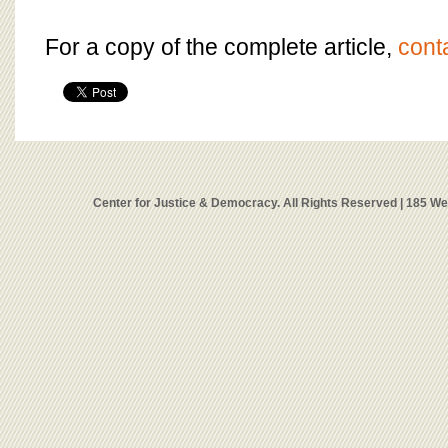
For a copy of the complete article,
cont
Center for Justice & Democracy. All Rights Reserved | 185 W