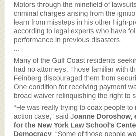
BOARD OF ADVISORS
Motors through the minefield of lawsuits
criminal charges arising from the igniti
learn from missteps in his other high-pro
according to legal experts who have fo
performance in previous disasters.
...
Many of the Gulf Coast residents seek
had no attorneys. Those familiar with t
Feinberg discouraged them from securi
One condition for receiving payment was
broad waiver relinquishing the right to 
“He was really trying to coax people to n
action case,” said J
oanne Doroshow, e
for the New York Law School’s Center
Democracy
. “Some of those people we