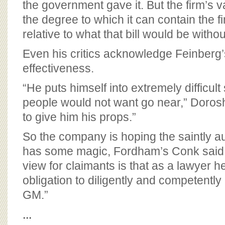
the government gave it. But the firm’s v
the degree to which it can contain the fi
relative to what that bill would be without
Even his critics acknowledge Feinberg’s
effectiveness.
“He puts himself into extremely difficult
people would not want go near,” Doros
to give him his props.”
So the company is hoping the saintly aur
has some magic, Fordham’s Conk said, 
view for claimants is that as a lawyer h
obligation to diligently and competently 
GM.”
...