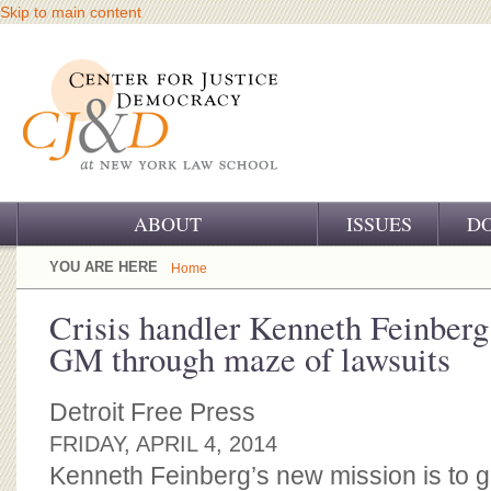
Skip to main content
ABOUT
ISSUES
D
OUR CHALLENGE
YOU ARE HERE
Home
OUR WORK
Crisis handler Kenneth Feinberg
GM through maze of lawsuits
OUR HISTORY
OUR SUPPORT
Detroit Free Press
FRIDAY, APRIL 4, 2014
CJ&D STAFF
Kenneth Feinberg’s new mission is to 