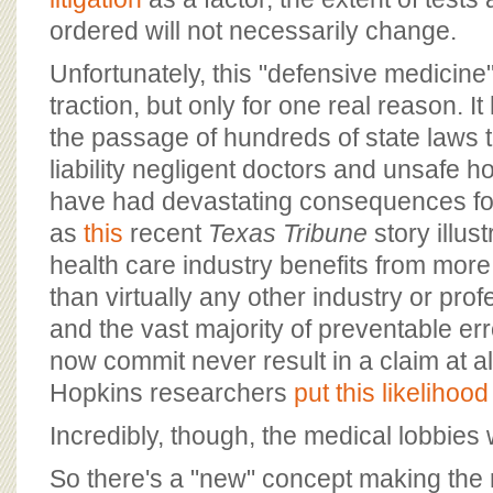
ordered will not necessarily change.
Unfortunately, this "defensive medicine
traction, but only for one real reason. I
the passage of hundreds of state laws t
liability negligent doctors and unsafe 
have had devastating consequences for 
as
this
recent
Texas Tribune
story illus
health care industry benefits from more l
than virtually any other industry or prof
and the vast majority of preventable err
now commit never result in a claim at a
Hopkins researchers
put this likelihood
Incredibly, though, the medical lobbies
So there's a "new" concept making the