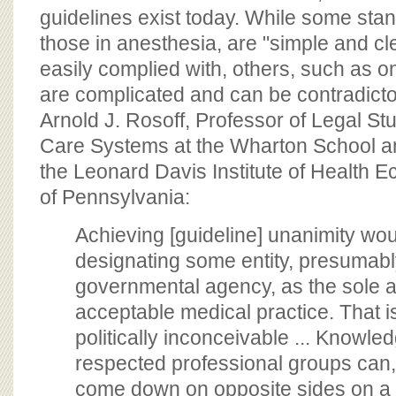
guidelines exist today. While some sta
those in anesthesia, are "simple and cl
easily complied with, others, such as on
are complicated and can be contradict
Arnold J. Rosoff, Professor of Legal St
Care Systems at the Wharton School an
the Leonard Davis Institute of Health E
of Pennsylvania:
Achieving [guideline] unanimity wou
designating some entity, presumabl
governmental agency, as the sole ar
acceptable medical practice. That is
politically inconceivable ... Knowle
respected professional groups can,
come down on opposite sides on a p