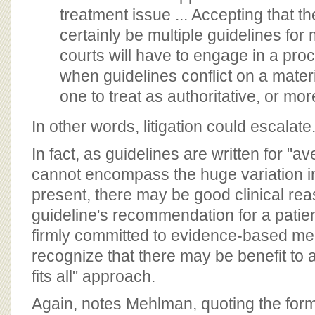
treatment issue ... Accepting that th
certainly be multiple guidelines for
courts will have to engage in a proc
when guidelines conflict on a materi
one to treat as authoritative, or mor
In other words, litigation could escalate
In fact, as guidelines are written for "a
cannot encompass the huge variation i
present, there may be good clinical rea
guideline's recommendation for a patie
firmly committed to evidence-based med
recognize that there may be benefit to 
fits all" approach.
Again, notes Mehlman, quoting the for