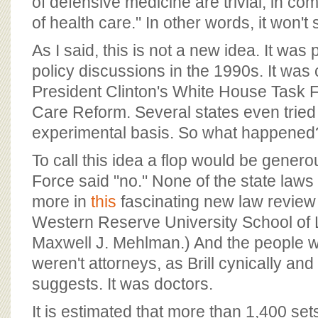
of defensive medicine are trivial, in co
of health care." In other words, it won'
As I said, this is not a new idea. It was 
policy discussions in the 1990s. It was
President Clinton's White House Task 
Care Reform. Several states even tried 
experimental basis. So what happened
To call this idea a flop would be gener
Force said "no." None of the state law
more in
this
fascinating new law review 
Western Reserve University School of
Maxwell J. Mehlman.) And the people wh
weren't attorneys, as Brill cynically and
suggests. It was doctors.
It is estimated that more than 1,400 sets