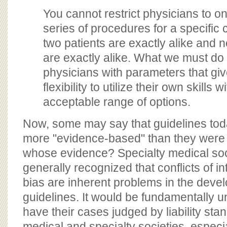
You cannot restrict physicians to o
series of procedures for a specific c
two patients are exactly alike and 
are exactly alike. What we must do 
physicians with parameters that gi
flexibility to utilize their own skills w
acceptable range of options.
Now, some may say that guidelines tod
more "evidence-based" than they were 
whose evidence? Specialty medical soci
generally recognized that conflicts of in
bias are inherent problems in the deve
guidelines. It would be fundamentally unf
have their cases judged by liability st
medical and specialty societies, especi