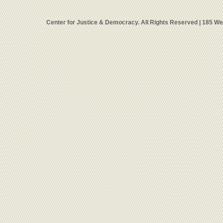
Center for Justice & Democracy. All Rights Reserved | 185 W