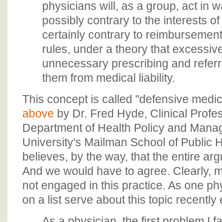
physicians will, as a group, act in 
possibly contrary to the interests of 
certainly contrary to reimbursement
rules, under a theory that excessiv
unnecessary prescribing and referri
them from medical liability.
This concept is called "defensive medic
above
by Dr. Fred Hyde, Clinical Profes
Department of Health Policy and Mana
University's Mailman School of Public 
believes, by the way, that the entire ar
And we would have to agree. Clearly, m
not engaged in this practice. As one phy
on a list serve about this topic recently
As a physician, the first problem I 