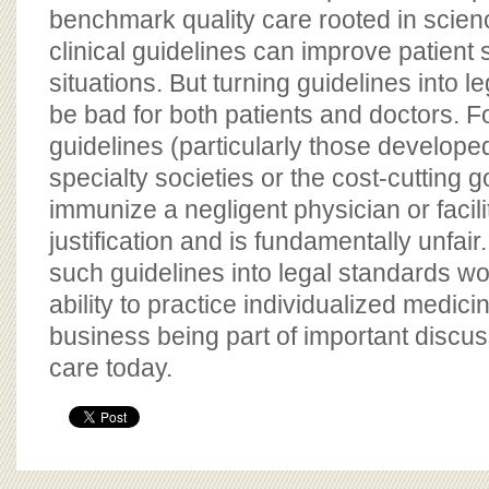
benchmark quality care rooted in scien
clinical guidelines can improve patient 
situations. But turning guidelines into 
be bad for both patients and doctors. Fo
guidelines (particularly those develope
specialty societies or the cost-cutting 
immunize a negligent physician or facilit
justification and is fundamentally unfair
such guidelines into legal standards wou
ability to practice individualized medic
business being part of important discu
care today.