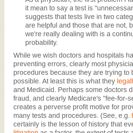
it mean to say a test is "unnecessa
suggests that tests live in two categ
are helpful and those that are not, b
we're really dealing with is a conti
probability.
While we wish doctors and hospitals ha
preventing errors, clearly most physici
procedures because they are trying to 
possible. At least this is what they
legall
and Medicaid. Perhaps some doctors 
fraud, and clearly Medicare's "fee-for-
creates a perverse profit motive for pro
many tests and procedures. (See, e.g.
certainly is the lesson of history that e
litigation
as a factor, the extent of test