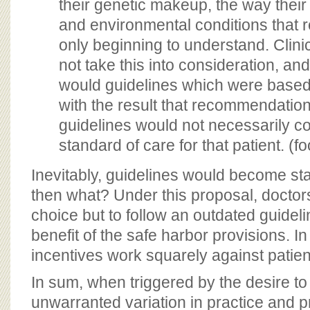
their genetic makeup, the way their
and environmental conditions that 
only beginning to understand. Clinica
not take this into consideration, an
would guidelines which were base
with the result that recommendation
guidelines would not necessarily c
standard of care for that patient. (f
Inevitably, guidelines would become sta
then what? Under this proposal, doctors 
choice but to follow an outdated guidelin
benefit of the safe harbor provisions. In
incentives work squarely against patient
In sum, when triggered by the desire t
unwarranted variation in practice and p