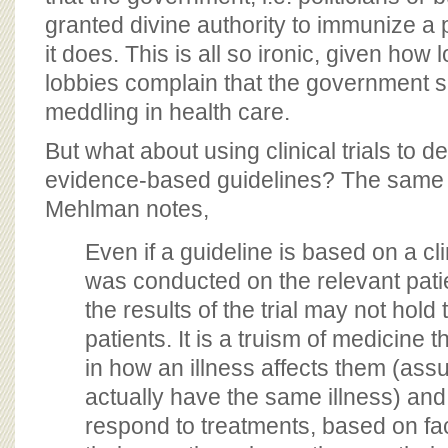
granted divine authority to immunize a 
it does. This is all so ironic, given how
lobbies complain that the government s
meddling in health care.
But what about using clinical trials to de
evidence-based guidelines? The same 
Mehlman notes,
Even if a guideline is based on a clin
was conducted on the relevant pati
the results of the trial may not hold 
patients. It is a truism of medicine th
in how an illness affects them (ass
actually have the same illness) and
respond to treatments, based on fa