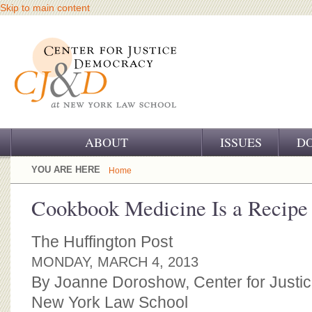
Skip to main content
ABOUT
ISSUES
D
OUR CHALLENGE
YOU ARE HERE
Home
OUR WORK
Cookbook Medicine Is a Recipe 
OUR HISTORY
The Huffington Post
OUR SUPPORT
MONDAY, MARCH 4, 2013
By Joanne Doroshow, Center for Justi
CJ&D STAFF
New York Law School