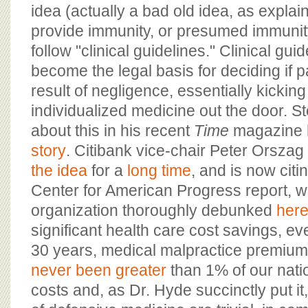
idea (actually a bad old idea, as explai
provide immunity, or presumed immunit
follow "clinical guidelines." Clinical gui
become the legal basis for deciding if 
result of negligence, essentially kickin
individualized medicine out the door. St
about this in his recent
Time
magazine 
story
. Citibank vice-chair Peter Orsza
the idea
for a
long time
, and is now citi
Center for American Progress report, w
organization thoroughly debunked
her
significant health care cost savings, ev
30 years, medical malpractice premiu
never been greater
than 1% of our nati
costs and, as Dr. Hyde succinctly put it,