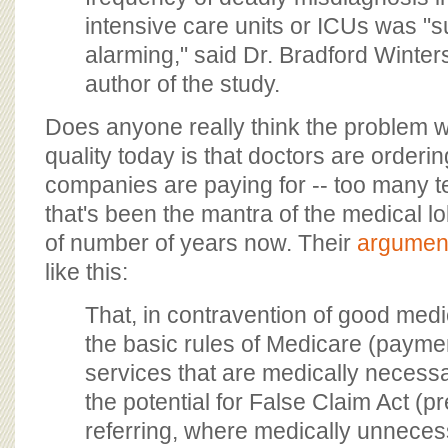
intensive care units or ICUs was "s
alarming," said Dr. Bradford Winters
author of the study.
Does anyone really think the problem w
quality today is that doctors are orderi
companies are paying for -- too many te
that's been the mantra of the medical l
of number of years now. Their
argumen
like this:
That, in contravention of good med
the basic rules of Medicare (paymen
services that are medically necessar
the potential for False Claim Act (pr
referring, where medically unneces