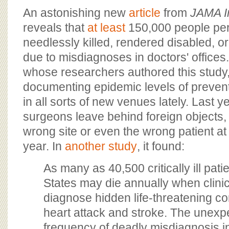
BOARD OF ADVISORS
An astonishing new
article
from
JAMA I
reveals that
at least
150,000 people pe
needlessly killed, rendered disabled, 
due to misdiagnoses in doctors' office
whose researchers authored this study
documenting epidemic levels of preven
in all sorts of new venues lately. Last y
surgeons leave behind foreign objects,
wrong site or even the wrong patient at
year. In
another study
, it found:
As many as 40,500 critically ill pati
States may die annually when clinici
diagnose hidden life-threatening co
heart attack and stroke. The unexp
frequency of deadly misdiagnosis in