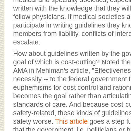
written with the knowledge that they wil
fellow physicians. If medical societies 
participate in writing guidelines they kn
members from liability, conflicts of inter
escalate.
How about guidelines written by the g
goal of which is cost-cutting? Noted th
AMA in Mehlman's article, "Effectivene
necessity -- to the federal government 
euphemisms for cost control and ratio
becomes the goal rather than articulati
standards of care. And because cost-cu
safety-related, these kinds of guidelin
safety worse.
This article
goes a step f
that the government, i.e. politicians or 