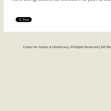
Center for Justice & Democracy. All Rights Reserved | 185 W