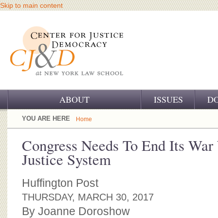
Skip to main content
ABOUT
ISSUES
D
OUR CHALLENGE
YOU ARE HERE
Home
OUR WORK
Congress Needs To End Its War 
Justice System
OUR HISTORY
OUR SUPPORT
Huffington Post
THURSDAY, MARCH 30, 2017
CJ&D STAFF
By Joanne Doroshow