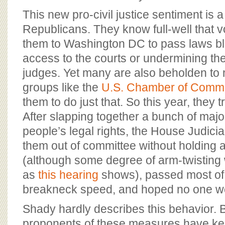
This new pro-civil justice sentiment is
Republicans. They know full-well that v
them to Washington DC to pass laws blo
access to the courts or undermining t
judges. Yet many are also beholden to 
groups like the
U.S. Chamber of Comm
them to do just that. So this year, they t
After slapping together a bunch of maj
people’s legal rights, the House Judic
them out of committee without holding a
(although some degree of arm-twisting w
as
this hearing
shows), passed most of t
breakneck speed, and hoped no one wo
Shady hardly describes this behavior.
proponents of these measures have ke