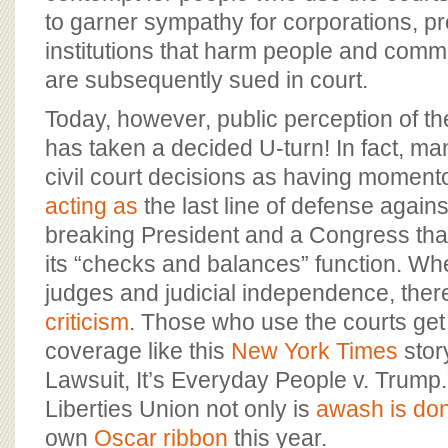
to garner sympathy for corporations, p
institutions that harm people and comm
are subsequently sued in court.
Today, however, public perception of the
has taken a decided U-turn! In fact, m
civil court decisions as having momento
acting as
the last line of defense agains
breaking President and a Congress that
its “checks and balances” function. W
judges and judicial independence, there
criticism
. Those who use the courts get 
coverage like this
New York Times
story
Lawsuit, It’s Everyday People v. Trump.
Liberties Union not only is
awash is don
own
Oscar ribbon
this year.