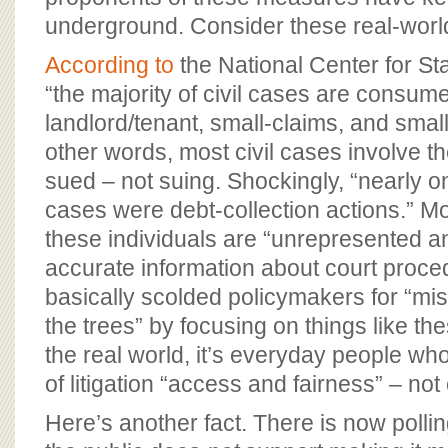
underground. Consider these real-world
According to
the National Center for S
“the majority of civil cases are consume
landlord/tenant, small-claims, and small
other words, most civil cases involve the
sued – not suing. Shockingly, “nearly one
cases were debt-collection actions.” M
these individuals are “unrepresented a
accurate information about court proc
basically scolded policymakers for “miss
the trees” by focusing on things like the
the real world, it’s everyday people who
of litigation “access and fairness” – not
Here’s another fact. There is now polli