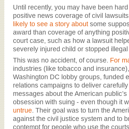
BOARD OF ADVISORS
Until recently, you may have been hard
positive news coverage of civil lawsuit
likely to see a story about
some suppose
award than coverage of anything positi
court case, such as how a lawsuit helpe
severely injured child or stopped illega
This was no accident, of course.
For m
industries (like tobacco and insurance)
Washington DC lobby groups, funded e
relations campaigns to deliver careful
messages about the American public’
obsession with suing - even though it w
untrue
. Their goal was to turn the Amer
against the civil justice system and to 
contempt for people who use the court