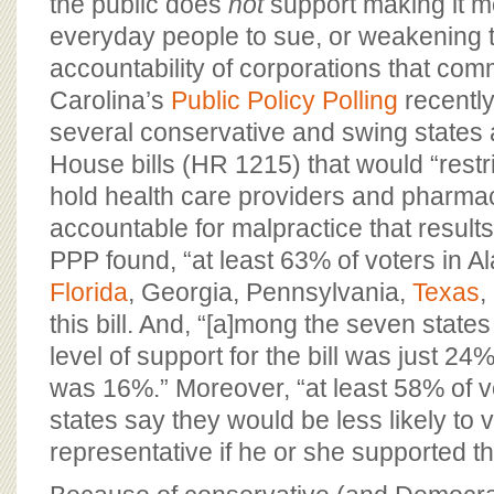
the public does
not
support making it mor
everyday people to sue, or weakening t
accountability of corporations that com
Carolina’s
Public Policy Polling
recently
several conservative and swing states 
House bills (HR 1215) that would “restrict
hold health care providers and pharma
accountable for malpractice that results 
PPP found, “at least 63% of voters in 
Florida
, Georgia, Pennsylvania,
Texas
,
this bill. And, “[a]mong the seven states
level of support for the bill was just 24
was 16%.” Moreover, “at least 58% of vo
states say they would be less likely to v
representative if he or she supported the