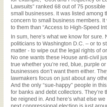
Lawsuits” ranked 68 out of 75 possible 
small businesses. It was listed among 
concern to small business members. It
to them than “Access to High-Speed Int
In sum, here’s what we know for sure. 
politicians to Washington D.C. – or to st
matter - to wipe out the legal rights of 
No one wants these House anti-civil justi
true whether you’re red, blue, purple o
businesses don’t want them either. The
lawmakers focus on just about any othe
And the only “sue-happy” people in thi
for banks and debt collectors. They’re 
be reigned in. And here’s what else we 
next congressional election is just arou