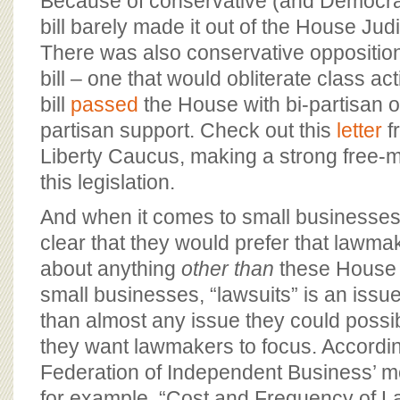
Because of conservative (and Democrati
bill barely made it out of the House Ju
There was also conservative oppositio
bill – one that would obliterate class ac
bill
passed
the House with bi-partisan 
partisan support. Check out this
letter
f
Liberty Caucus, making a strong free-
this legislation.
And when it comes to small businesses, 
clear that they would prefer that lawma
about anything
other than
these House b
small businesses, “lawsuits” is an issu
than almost any issue they could possib
they want lawmakers to focus. Accordin
Federation of Independent Business’ mo
for example, “Cost and Frequency of L