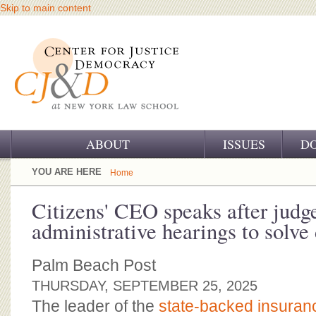
Skip to main content
ABOUT
ISSUES
D
OUR CHALLENGE
YOU ARE HERE
Home
OUR WORK
Citizens' CEO speaks after judge
administrative hearings to solve
OUR HISTORY
OUR SUPPORT
Palm Beach Post
THURSDAY, SEPTEMBER 25, 2025
CJ&D STAFF
The leader of the
state-backed insura