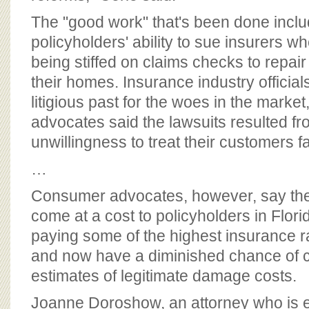
The "good work" that's been done inclu
policyholders' ability to sue insurers w
being stiffed on claims checks to repai
their homes. Insurance industry official
litigious past for the woes in the marke
advocates said the lawsuits resulted fr
unwillingness to treat their customers fai
…
Consumer advocates, however, say th
come at a cost to policyholders in Florid
paying some of the highest insurance ra
and now have a diminished chance of c
estimates of legitimate damage costs.
Joanne Doroshow, an attorney who is ex