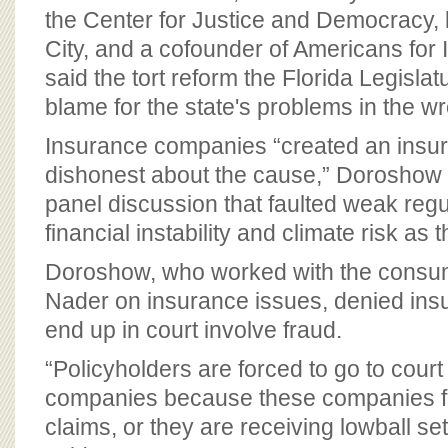
the Center for Justice and Democracy,
City, and a cofounder of Americans for
said the tort reform the Florida Legisla
blame for the state's problems in the w
Insurance companies “created an insur
dishonest about the cause,” Doroshow 
panel discussion that faulted weak regul
financial instability and climate risk as t
Doroshow, who worked with the consu
Nader on insurance issues, denied insu
end up in court involve fraud.
“Policyholders are forced to go to cour
companies because these companies fai
claims, or they are receiving lowball se