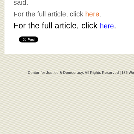
said.
For the full article, click
here
.
For the full article, click
.
here
Center for Justice & Democracy. All Rights Reserved | 185 W