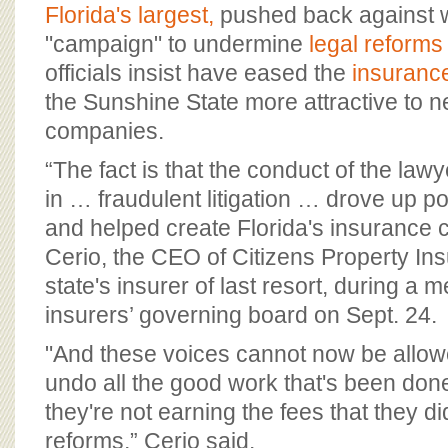
BOARD OF ADVISORS
Florida's largest,
pushed back against w
"campaign" to undermine
legal reforms
officials insist have eased the
insurance
the Sunshine State more attractive to 
companies.
“The fact is that the conduct of the la
in … fraudulent litigation … drove up 
and helped create Florida's insurance cr
Cerio, the CEO of Citizens Property In
state's insurer of last resort, during a m
insurers’ governing board on Sept. 24.
"And these voices cannot now be allowe
undo all the good work that's been do
they're not earning the fees that they did
reforms,” Cerio said.