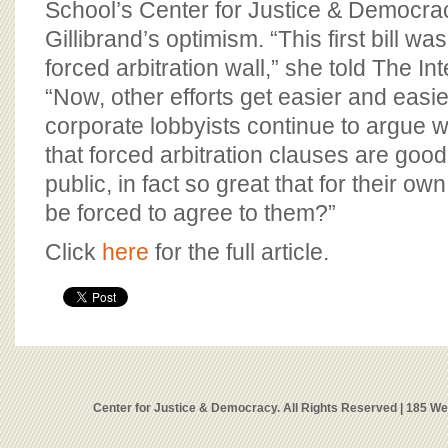
School’s Center for Justice & Democra
Gillibrand’s optimism. “This first bill was
forced arbitration wall,” she told The In
“Now, other efforts get easier and easi
corporate lobbyists continue to argue wi
that forced arbitration clauses are goo
public, in fact so great that for their o
be forced to agree to them?”
Click
here
for the full article.
Center for Justice & Democracy. All Rights Reserved | 185 W