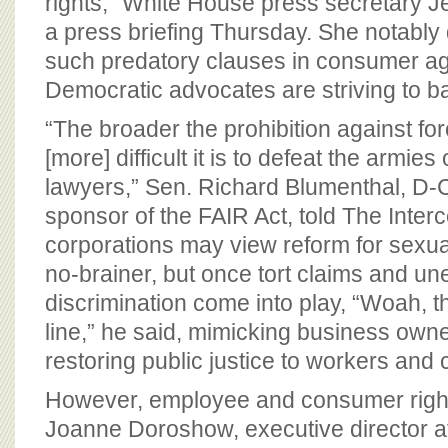
rights,” White House press secretary J
a press briefing Thursday. She notably 
such predatory clauses in consumer a
Democratic advocates are striving to 
“The broader the prohibition against for
[more] difficult it is to defeat the armies
lawyers,” Sen. Richard Blumenthal, D-C
sponsor of the FAIR Act, told The Interc
corporations may view reform for sexua
no-brainer, but once tort claims and 
discrimination come into play, “Woah, t
line,” he said, mimicking business owne
restoring public justice to workers and
However, employee and consumer right
Joanne Doroshow, executive director 