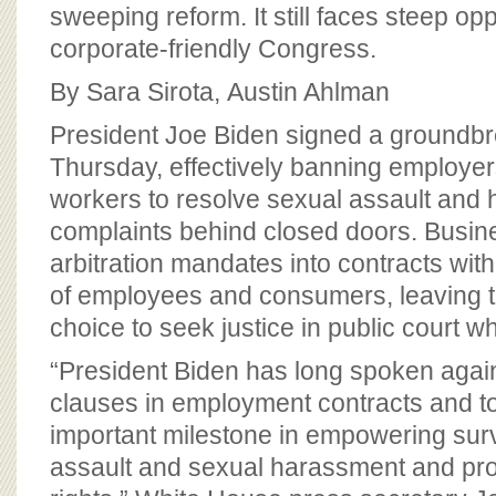
BOARD OF ADVISORS
sweeping reform. It still faces steep opp
corporate-friendly Congress.
By Sara Sirota, Austin Ahlman
President Joe Biden signed a groundbre
Thursday, effectively banning employer
workers to resolve sexual assault and
complaints behind closed doors. Busin
arbitration mandates into contracts wi
of employees and consumers, leaving th
choice to seek justice in public court w
“President Biden has long spoken agains
clauses in employment contracts and 
important milestone in empowering surv
assault and sexual harassment and pr