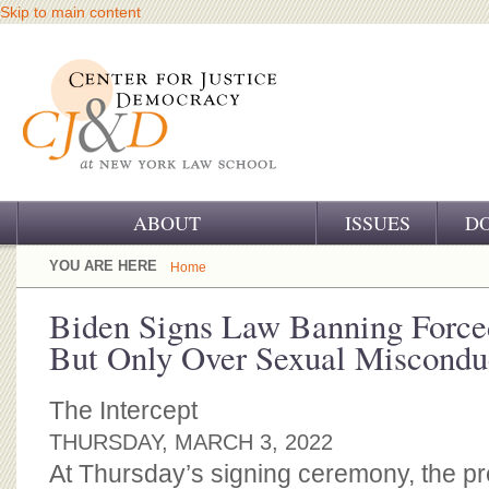
Skip to main content
ABOUT
ISSUES
D
OUR CHALLENGE
YOU ARE HERE
Home
OUR WORK
Biden Signs Law Banning Force
But Only Over Sexual Miscondu
OUR HISTORY
OUR SUPPORT
The Intercept
THURSDAY, MARCH 3, 2022
CJ&D STAFF
At Thursday’s signing ceremony, the pre