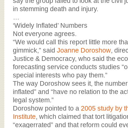
say the group failed to look at the civil 
in stemming death and injury.
…
‘Widely Inflated’ Numbers
Not everyone agrees.
“We would call this report little more th
gimmick,” said
Joanne Doroshow
, dire
Justice & Democracy, who said the ec
forecasting service conducts studies “o
special interests who pay them.”
The way Doroshow sees it, the numbers
inflated” and “have no relation to the ac
legal system.”
Doroshow pointed to a
2005 study by t
Institute
, which claimed that tort litigat
“exagerrated” and that reform could ev