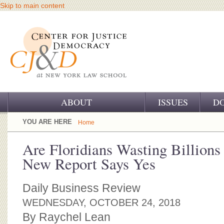
Skip to main content
ABOUT
ISSUES
D
OUR CHALLENGE
YOU ARE HERE
Home
OUR WORK
Are Floridians Wasting Billions
New Report Says Yes
OUR HISTORY
OUR SUPPORT
Daily Business Review
WEDNESDAY, OCTOBER 24, 2018
CJ&D STAFF
By Raychel Lean