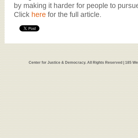
by making it harder for people to pursu
Click
here
for the full article.
Center for Justice & Democracy. All Rights Reserved | 185 W