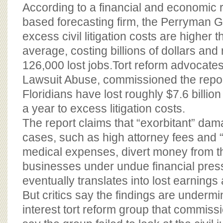
BOARD OF ADVISORS
According to a financial and economic 
based forecasting firm, the Perryman G
excess civil litigation costs are higher 
average, costing billions of dollars and 
126,000 lost jobs.Tort reform advocates
Lawsuit Abuse, commissioned the repor
Floridians have lost roughly $7.6 billio
a year to excess litigation costs.
The report claims that “exorbitant” dama
cases, such as high attorney fees and “
medical expenses, divert money from 
businesses under undue financial pres
eventually translates into lost earnings 
But critics say the findings are undermi
interest tort reform group that commiss