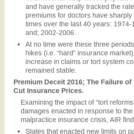
and have generally tracked the rate o
premiums for doctors have sharply
times over the last 40 years: 1974
and; 2002-2006.
At no time were these three periods
hikes (i.e. “hard” insurance market
increase in claims or tort system c
remained stable.
Premium Deceit 2016; The Failure of
Cut Insurance Prices.
Examining the impact of “tort reform
damages enacted in response to the
malpractice insurance crisis, AIR find
States that enacted new limits on pat