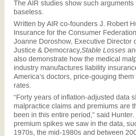
The AIR studies show such arguments t
baseless.
Written by AIR co-founders J. Robert Hu
Insurance for the Consumer Federation
Joanne Doroshow, Executive Director of
Justice & Democracy,
Stable Losses
an
also demonstrate how the medical malp
industry manufactures liability insuranc
America’s doctors, price-gouging them 
rates.
“Forty years of inflation-adjusted data 
malpractice claims and premiums are t
been in this entire period,” said Hunter
premium spikes we saw in the data, suc
1970s, the mid-1980s and between 20