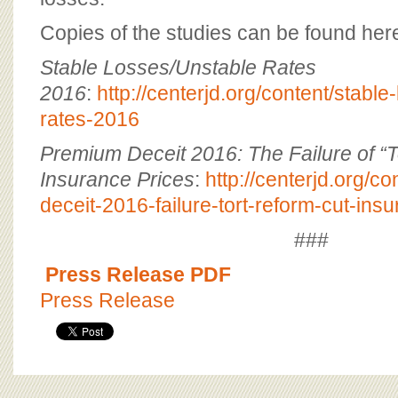
Copies of the studies can be found her
Stable Losses/Unstable Rates
2016
:
http://centerjd.org/content/stable
rates-2016
Premium Deceit 2016: The Failure of “T
Insurance Prices
:
http://centerjd.org/c
deceit-2016-failure-tort-reform-cut-ins
###
Press Release PDF
Press Release