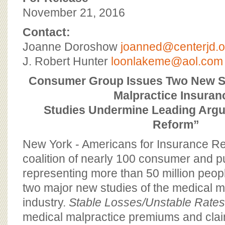
BOARD OF ADVISORS
November 21, 2016
Contact:
Joanne Doroshow
joanned@centerjd.o
J. Robert Hunter
loonlakeme@aol.com
Consumer Group Issues Two New S
Malpractice Insuran
Studies Undermine Leading Argu
Reform”
New York - Americans for Insurance Re
coalition of nearly 100 consumer and pu
representing more than 50 million peop
two major new studies of the medical m
industry.
Stable Losses/Unstable Rate
medical malpractice premiums and clai