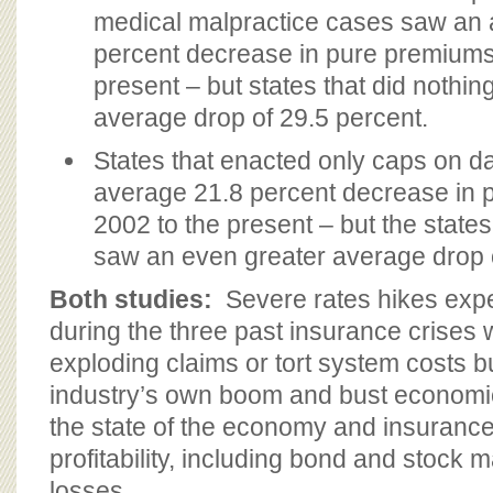
medical malpractice cases saw an 
percent decrease in pure premiums
present – but states that did nothin
average drop of 29.5 percent.
States that enacted only caps on 
average 21.8 percent decrease in 
2002 to the present – but the states
saw an even greater average drop 
Both studies:
Severe rates hikes exp
during the three past insurance crises w
exploding claims or tort system costs bu
industry’s own boom and bust economic
the state of the economy and insurance
profitability, including bond and stock 
losses.