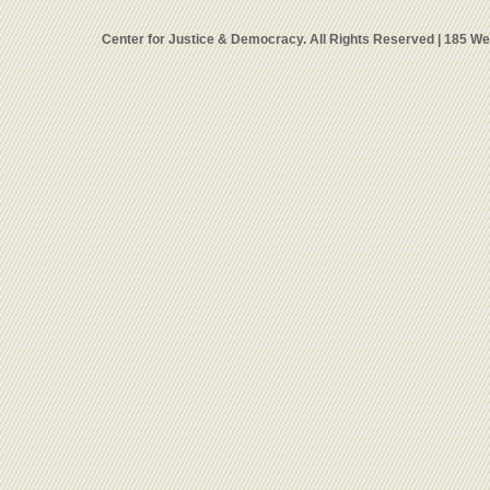
Center for Justice & Democracy. All Rights Reserved | 185 W