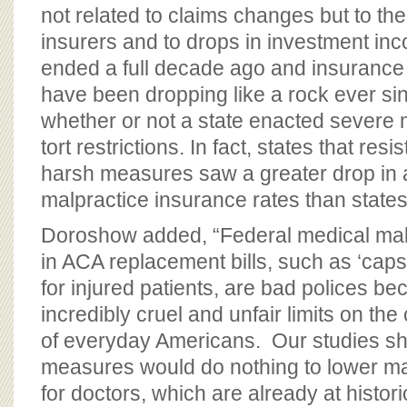
not related to claims changes but to th
insurers and to drops in investment inc
ended a full decade ago and insurance 
have been dropping like a rock ever sin
whether or not a state enacted severe 
tort restrictions. In fact, states that re
harsh measures saw a greater drop in
malpractice insurance rates than state
Doroshow added, “Federal medical mal
in ACA replacement bills, such as ‘cap
for injured patients, are bad polices b
incredibly cruel and unfair limits on the 
of everyday Americans. Our studies s
measures would do nothing to lower m
for doctors, which are already at histor