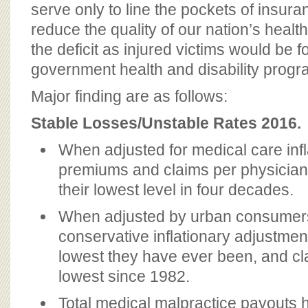
serve only to line the pockets of insur
reduce the quality of our nation’s heal
the deficit as injured victims would be f
government health and disability progra
Major finding are as follows:
Stable Losses/Unstable Rates 2016.
When adjusted for medical care infl
premiums and claims per physician 
their lowest level in four decades.
When adjusted by urban consumers
conservative inflationary adjustme
lowest they have ever been, and cla
lowest since 1982.
Total medical malpractice payouts 