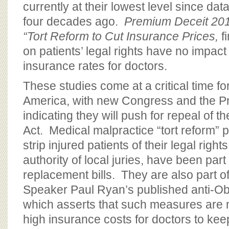
currently at their lowest level since dat
four decades ago.
Premium Deceit 2016
“Tort Reform to Cut Insurance Prices,
fi
on patients’ legal rights have no impac
insurance rates for doctors.
These studies come at a critical time fo
America, with new Congress and the Pr
indicating they will push for repeal of t
Act. Medical malpractice “tort reform” 
strip injured patients of their legal rig
authority of local juries, have been pa
replacement bills. They are also part 
Speaker Paul Ryan’s published anti-O
which asserts that such measures are
high insurance costs for doctors to kee