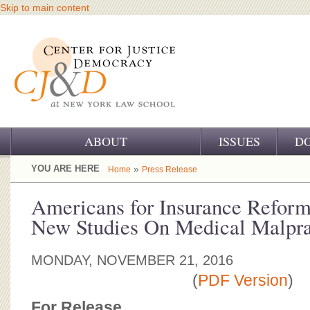
Skip to main content
ABOUT
ISSUES
D
OUR CHALLENGE
YOU ARE HERE
»
Home
Press Release
OUR WORK
Americans for Insurance Reform
New Studies On Medical Malpra
OUR HISTORY
OUR SUPPORT
MONDAY, NOVEMBER 21, 2016
(
PDF Version
)
CJ&D STAFF
For Release