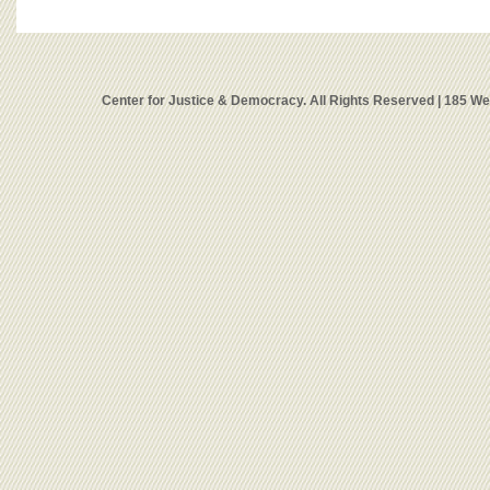
Center for Justice & Democracy. All Rights Reserved | 185 W