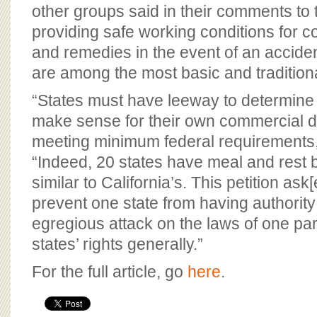
other groups said in their comments to
providing safe working conditions for c
and remedies in the event of an accident,
are among the most basic and traditional
“States must have leeway to determine 
make sense for their own commercial dri
meeting minimum federal requirements,
“Indeed, 20 states have meal and rest 
similar to California’s. This petition as
prevent one state from having authority i
egregious attack on the laws of one par
states’ rights generally.”
For the full article, go
here
.