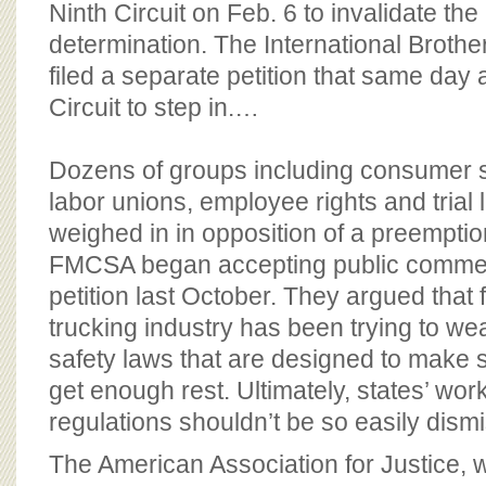
Ninth Circuit on Feb. 6 to invalidate t
determination. The International Broth
filed a separate petition that same day 
Circuit to step in.…
Dozens of groups including consumer s
labor unions, employee rights and trial
weighed in in opposition of a preemption
FMCSA began accepting public commen
petition last October. They argued that 
trucking industry has been trying to we
safety laws that are designed to make s
get enough rest. Ultimately, states’ wor
regulations shouldn’t be so easily dismi
The American Association for Justice, 