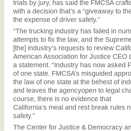
trials by jury, has said the FMCSA craft
with a decision that’s a “giveaway to the
the expense of driver safety.”
“The trucking industry has failed in num
attempts to fix the law, and the Suprem
[the] industry’s requests to review Calif
American Association for Justice CEO L
a statement. “Industry has now asked F
of one state. FMCSA’s misguided appr
the law of one state at the behest of indu
and leaves the agencyopen to legal cha
course, there is no evidence that
California’s meal and rest break rules 
safety.”
The Center for Justice & Democracy a