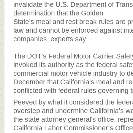
BOARD OF ADVISORS
invalidate the U.S. Department of Trans
determination that the Golden
State’s meal and rest break rules are 
law and cannot be enforced against inte
companies, experts say.
The DOT’s Federal Motor Carrier Safety
invoked its authority as the federal safe
commercial motor vehicle industry to d
December that California’s meal and re
conflicted with federal rules governing 
Peeved by what it considered the feder
overstep and undermine California’s wo
the state attorney general's office, repr
California Labor Commissioner’s Office,