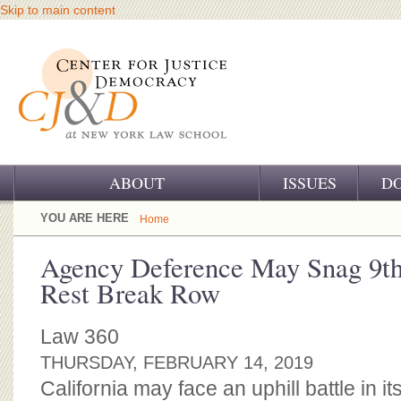
Skip to main content
ABOUT
ISSUES
D
OUR CHALLENGE
YOU ARE HERE
Home
OUR WORK
Agency Deference May Snag 9th
Rest Break Row
OUR HISTORY
OUR SUPPORT
Law 360
THURSDAY, FEBRUARY 14, 2019
CJ&D STAFF
California may face an uphill battle in its