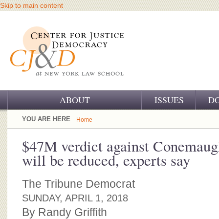
Skip to main content
ABOUT
ISSUES
D
OUR CHALLENGE
YOU ARE HERE
Home
OUR WORK
$47M verdict against Conemaugh
will be reduced, experts say
OUR HISTORY
OUR SUPPORT
The Tribune Democrat
SUNDAY, APRIL 1, 2018
CJ&D STAFF
By Randy Griffith