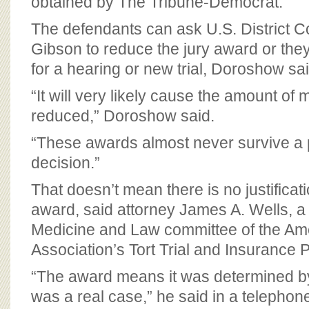
obtained by The Tribune-Democrat.
The defendants can ask U.S. District C
Gibson to reduce the jury award or they
for a hearing or new trial, Doroshow sa
“It will very likely cause the amount of
reduced,” Doroshow said.
“These awards almost never survive a 
decision.”
That doesn’t mean there is no justificat
award, said attorney James A. Wells, 
Medicine and Law committee of the Am
Association’s Tort Trial and Insurance P
“The award means it was determined by 
was a real case,” he said in a telephone