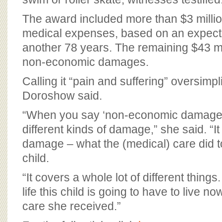
The award included more than $3 million
medical expenses, based on an expectati
another 78 years. The remaining $43 mi
non-economic damages.
Calling it “pain and suffering” oversimpl
Doroshow said.
“When you say ‘non-economic damages,
different kinds of damage,” she said. “It i
damage – what the (medical) care did to t
child.
“It covers a whole lot of different things.
life this child is going to have to live no
care she received.”