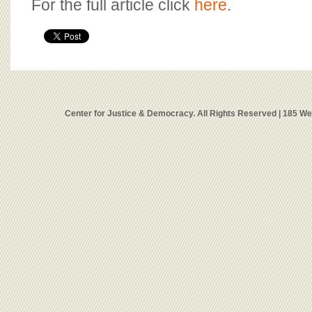
For the full article click
here
.
Center for Justice & Democracy. All Rights Reserved | 185 W