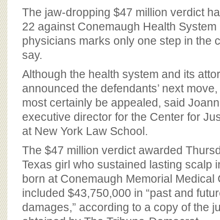
BOARD OF ADVISORS
The jaw-dropping $47 million verdict 
22 against Conemaugh Health System a
physicians marks only one step in the c
say.
Although the health system and its atto
announced the defendants’ next move, t
most certainly be appealed, said Joan
executive director for the Center for J
at New York Law School.
The $47 million verdict awarded Thursda
Texas girl who sustained lasting scalp i
born at Conemaugh Memorial Medical 
included $43,750,000 in “past and fut
damages,” according to a copy of the jur