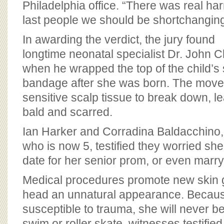
Philadelphia office. “There was real ha
last people we should be shortchanging
In awarding the verdict, the jury found
longtime neonatal specialist Dr. John 
when he wrapped the top of the child’s
bandage after she was born. The move
sensitive scalp tissue to break down, le
bald and scarred.
Ian Harker and Corradina Baldacchino, p
who is now 5, testified they worried she
date for her senior prom, or even marry
Medical procedures promote new skin g
head an unnatural appearance. Becaus
susceptible to trauma, she will never be 
swim or roller skate, witnesses testified