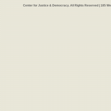
Center for Justice & Democracy. All Rights Reserved | 185 W