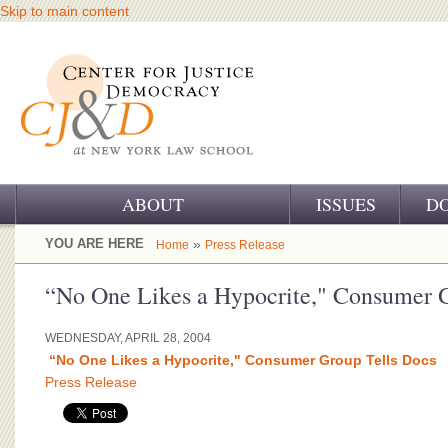
Skip to main content
ABOUT
ISSUES
D
OUR CHALLENGE
YOU ARE HERE
»
Home
Press Release
OUR WORK
“No One Likes a Hypocrite," Consumer G
OUR HISTORY
WEDNESDAY, APRIL 28, 2004
“No One Likes a Hypocrite," Consumer Group Tells Docs
OUR SUPPORT
Press Release
CJ&D STAFF