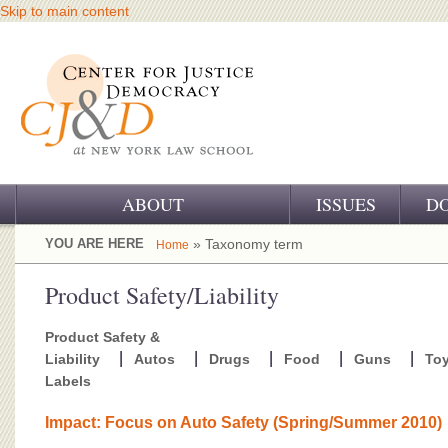
Skip to main content
ABOUT
ISSUES
D
OUR CHALLENGE
YOU ARE HERE
» Taxonomy term
Home
OUR WORK
Product Safety/Liability
OUR HISTORY
Product Safety &
Liability
Autos
Drugs
Food
Guns
To
OUR SUPPORT
Labels
CJ&D STAFF
Impact: Focus on Auto Safety (Spring/Summer 2010)