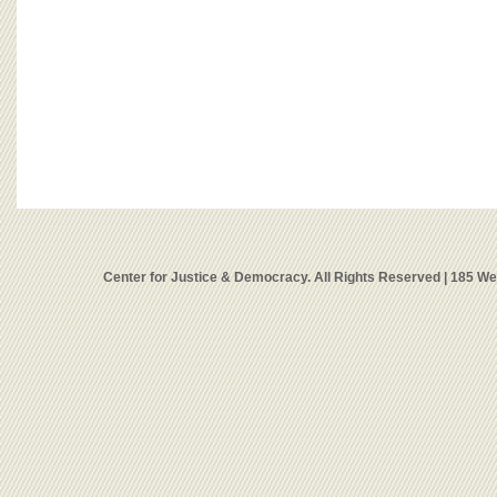
Center for Justice & Democracy. All Rights Reserved | 185 W