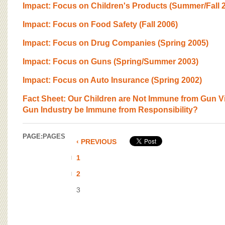
BOARD OF ADVISORS
Impact: Focus on Children's Products (Summer/Fall 
Impact: Focus on Food Safety (Fall 2006)
Impact: Focus on Drug Companies (Spring 2005)
Impact: Focus on Guns (Spring/Summer 2003)
Impact: Focus on Auto Insurance (Spring 2002)
Fact Sheet: Our Children are Not Immune from Gun V
Gun Industry be Immune from Responsibility?
PAGE:
PAGES
‹ PREVIOUS
1
2
3