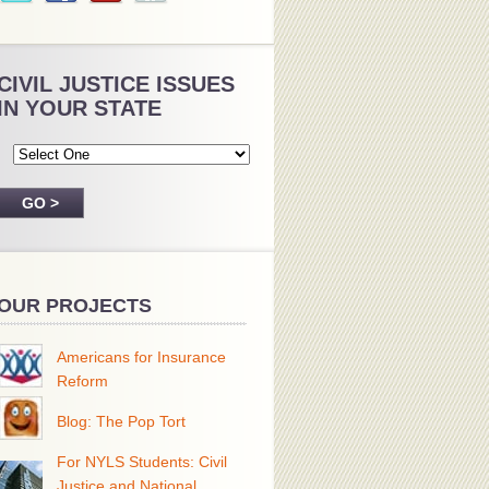
CIVIL JUSTICE ISSUES
IN YOUR STATE
OUR PROJECTS
Americans for Insurance
Reform
Blog: The Pop Tort
For NYLS Students: Civil
Justice and National