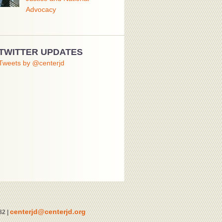
Advocacy
TWITTER UPDATES
Tweets by @centerjd
centerjd@centerjd.org
82 |