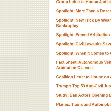
Group Letter to House Judici
Spotlight: More Than a Doze
Spotlight: New Trick By Wea
Bankruptcy
Spotlight: Forced Arbitratio
Spotlight: Civil Lawsuits Sav
Spotlight: When it Comes to Au
Fact Sheet: Autonomous Veh
Arbitration Clauses
Coalition Letter to House on
Trump’s Top 50 Anti-Civil Ju
Study: Bad Actors Opening B
Planes, Trains and Automobil