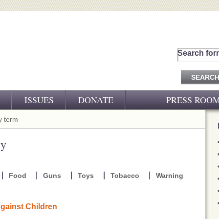
Search for
ISSUES
DONATE
PRESS ROO
PRESS RELEASES
 term
CJ&D IN THE NEWS
ty
VIDEOS
Food
Guns
Toys
Tobacco
Warning
gainst Children