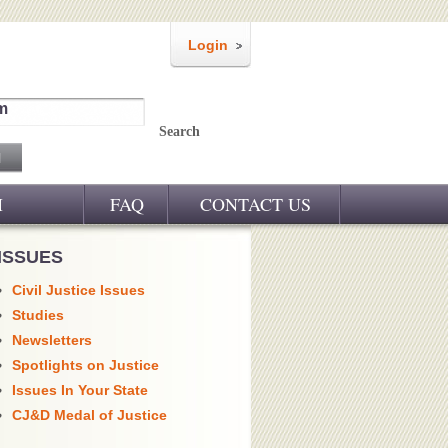
Login
m
Search
M
FAQ
CONTACT US
ISSUES
Civil Justice Issues
Studies
Newsletters
Spotlights on Justice
Issues In Your State
CJ&D Medal of Justice