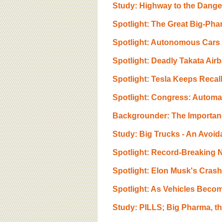
BOARD OF ADVISORS
Study: Highway to the Danger
Spotlight: The Great Big-Pha
Spotlight: Autonomous Cars A
Spotlight: Deadly Takata Air
Spotlight: Tesla Keeps Recal
Spotlight: Congress: Automa
Backgrounder: The Importance
Study: Big Trucks - An Avoida
Spotlight: Record-Breaking N
Spotlight: Elon Musk's Cras
Spotlight: As Vehicles Beco
Study: PILLS; Big Pharma, t