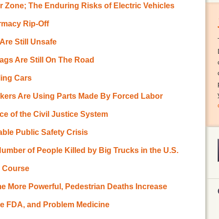
 Zone; The Enduring Risks of Electric Vehicles
rmacy Rip-Off
re Still Unsafe
bags Are Still On The Road
ling Cars
kers Are Using Parts Made By Forced Labor
 of the Civil Justice System
ble Public Safety Crisis
umber of People Killed by Big Trucks in the U.S.
h Course
me More Powerful, Pedestrian Deaths Increase
he FDA, and Problem Medicine