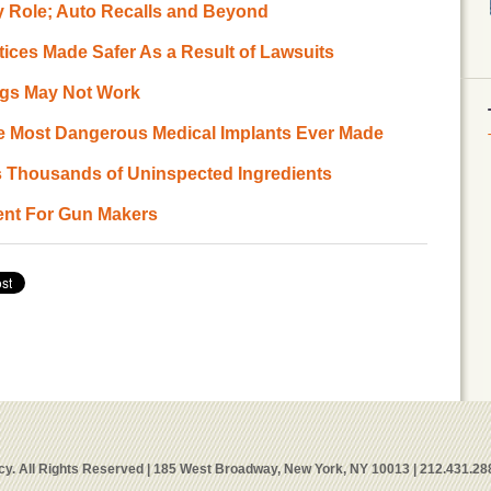
ety Role; Auto Recalls and Beyond
tices Made Safer As a Result of Lawsuits
ugs May Not Work
The Most Dangerous Medical Implants Ever Made
s Thousands of Uninspected Ingredients
ment For Gun Makers
y. All Rights Reserved | 185 West Broadway, New York, NY 10013 | 212.431.28