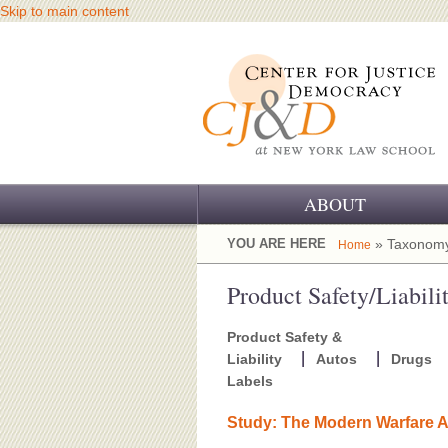
Skip to main content
ABOUT
OUR CHALLENGE
YOU ARE HERE
» Taxonomy
Home
OUR WORK
Product Safety/Liabili
OUR HISTORY
Product Safety &
Liability
Autos
Drugs
OUR SUPPORT
Labels
CJ&D STAFF
Study: The Modern Warfare A