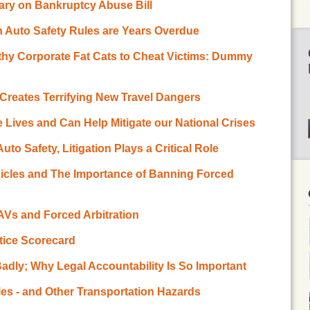
ary on Bankruptcy Abuse Bill
n Auto Safety Rules are Years Overdue
lthy Corporate Fat Cats to Cheat Victims: Dummy
n Creates Terrifying New Travel Dangers
e Lives and Can Help Mitigate our National Crises
to Safety, Litigation Plays a Critical Role
icles and The Importance of Banning Forced
 AVs and Forced Arbitration
stice Scorecard
adly; Why Legal Accountability Is So Important
es - and Other Transportation Hazards