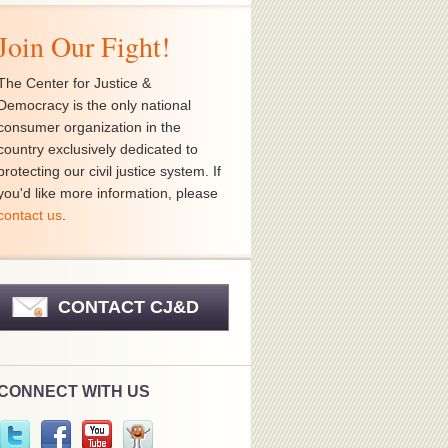
Join Our Fight!
The Center for Justice &
Democracy is the only national
consumer organization in the
country exclusively dedicated to
protecting our civil justice system. If
you'd like more information, please
contact us
.
CONTACT CJ&D
CONNECT WITH US