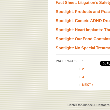
Fact Sheet: Litigation’s Saf
Spotlight: Products and Prac
Spotlight: Generic ADHD Dr
Spotlight: Heart Implants: 
Spotlight: Our Food Contain
Spotlight: No Special Treat
PAGE:
PAGES
1
2
3
NEXT ›
Center for Justice & Democrac