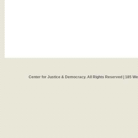
Center for Justice & Democracy. All Rights Reserved | 185 W