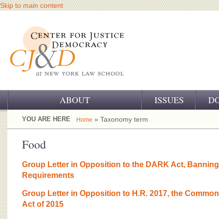
Skip to main content
ABOUT
ISSUES
D
OUR CHALLENGE
YOU ARE HERE
» Taxonomy term
Home
OUR WORK
Food
OUR HISTORY
Group Letter in Opposition to the DARK Act, Bannin
Requirements
OUR SUPPORT
Group Letter in Opposition to H.R. 2017, the Common
CJ&D STAFF
Act of 2015