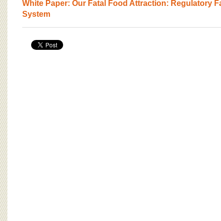
BOARD OF ADVISORS
White Paper: Our Fatal Food Attraction: Regulatory Fa
System