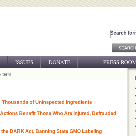
Search for
ISSUES
DONATE
PRESS ROO
PRESS RELEASES
 term
CJ&D IN THE NEWS
VIDEOS
s Thousands of Uninspected Ingredients
s Actions Benefit Those Who Are Injured, Defrauded
to the DARK Act, Banning State GMO Labeling