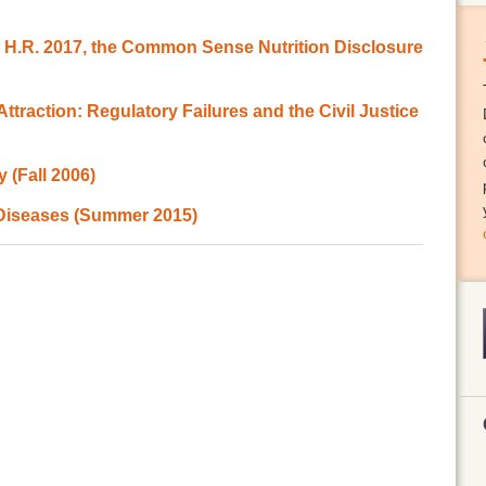
o H.R. 2017, the Common Sense Nutrition Disclosure
ttraction: Regulatory Failures and the Civil Justice
 (Fall 2006)
 Diseases (Summer 2015)