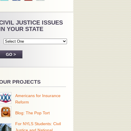
CIVIL JUSTICE ISSUES
IN YOUR STATE
OUR PROJECTS
Americans for Insurance
Reform
Blog: The Pop Tort
For NYLS Students: Civil
Justice and National