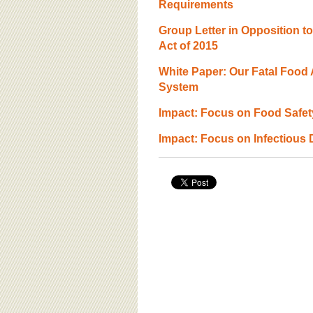
BOARD OF ADVISORS
Requirements
Group Letter in Opposition t
Act of 2015
White Paper: Our Fatal Food A
System
Impact: Focus on Food Safety
Impact: Focus on Infectious