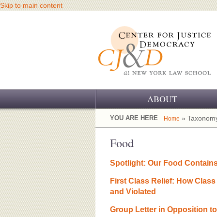
Skip to main content
ABOUT
OUR CHALLENGE
YOU ARE HERE
» Taxonomy
Home
OUR WORK
Food
OUR HISTORY
Spotlight: Our Food Contain
OUR SUPPORT
First Class Relief: How Clas
and Violated
CJ&D STAFF
Group Letter in Opposition 