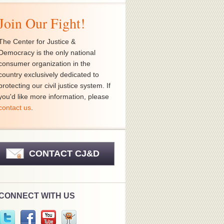
Join Our Fight!
The Center for Justice &
Democracy is the only national
consumer organization in the
country exclusively dedicated to
protecting our civil justice system. If
you'd like more information, please
contact us
.
CONTACT CJ&D
CONNECT WITH US