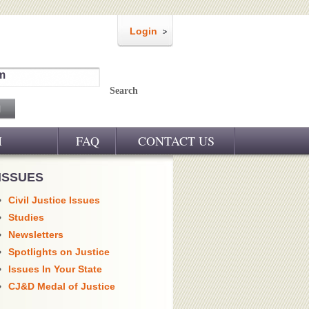
Login
m
Search
M
FAQ
CONTACT US
ISSUES
Civil Justice Issues
Studies
Newsletters
Spotlights on Justice
Issues In Your State
CJ&D Medal of Justice