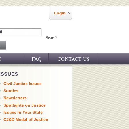
Login
m
Search
M
FAQ
CONTACT US
ISSUES
Civil Justice Issues
Studies
Newsletters
Spotlights on Justice
Issues In Your State
CJ&D Medal of Justice