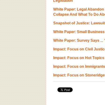
Legislation
White Paper: Legal Abandon 
Collapse And What To Do Abo
Snapshot of Justice: Lawsui
White Paper: Small Business
White Paper: Survey Says ... 
Impact: Focus on Civil Justic
Impact: Focus on Hot Topics 
Impact: Focus on Immigrants a
Impact: Focus on Stoneridg