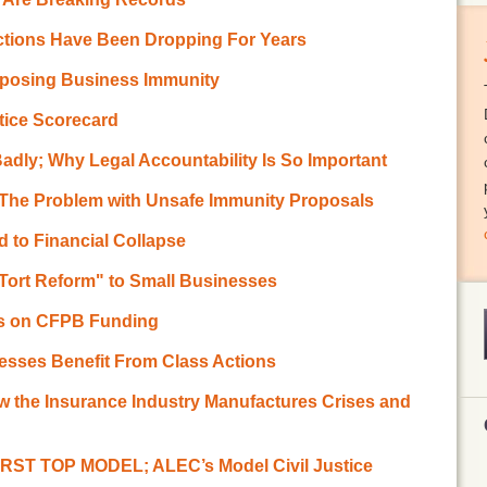
Actions Have Been Dropping For Years
pposing Business Immunity
stice Scorecard
adly; Why Legal Accountability Is So Important
 The Problem with Unsafe Immunity Proposals
d to Financial Collapse
Tort Reform" to Small Businesses
ss on CFPB Funding
esses Benefit From Class Actions
w the Insurance Industry Manufactures Crises and
RST TOP MODEL; ALEC’s Model Civil Justice