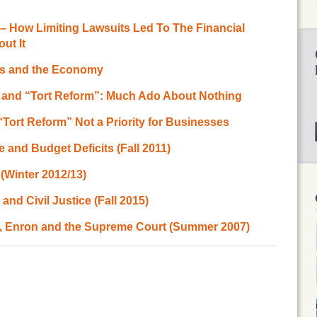
– How Limiting Lawsuits Led To The Financial
ut It
ts and the Economy
 and “Tort Reform”: Much Ado About Nothing
“Tort Reform” Not a Priority for Businesses
e and Budget Deficits (Fall 2011)
(Winter 2012/13)
nd Civil Justice (Fall 2015)
e, Enron and the Supreme Court (Summer 2007)