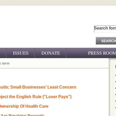
Search for
ISSUES
DONATE
PRESS ROO
PRESS RELEASES
 term
CJ&D IN THE NEWS
VIDEOS
uits; Small Businesses’ Least Concern
ect the English Rule (“Loser Pays”)
 Ownership Of Health Care
s Are Breaking Records