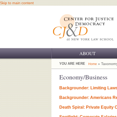
Skip to main content
ABOUT
OUR CHALLENGE
YOU ARE HERE
» Taxonomy
Home
OUR WORK
Economy/Business
OUR HISTORY
Backgrounder: Limiting Laws
OUR SUPPORT
Backgrounder: Americans Rej
CJ&D STAFF
Death Spiral: Private Equity
Spotlight: Corporate Salarie