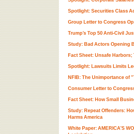
BOARD OF ADVISORS
Spotlight: Securities Class 
Group Letter to Congress O
Trump’s Top 50 Anti-Civil Ju
Study: Bad Actors Opening B
Fact Sheet: Unsafe Harbors;
Spotlight: Lawsuits Limits Le
NFIB: The Unimportance of "
Consumer Letter to Congre
Fact Sheet: How Small Busin
Study: Repeat Offenders: Ho
Harms America
White Paper: AMERICA’S WO