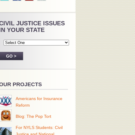
CIVIL JUSTICE ISSUES
IN YOUR STATE
OUR PROJECTS
Americans for Insurance
Reform
Blog: The Pop Tort
For NYLS Students: Civil
Justice and National