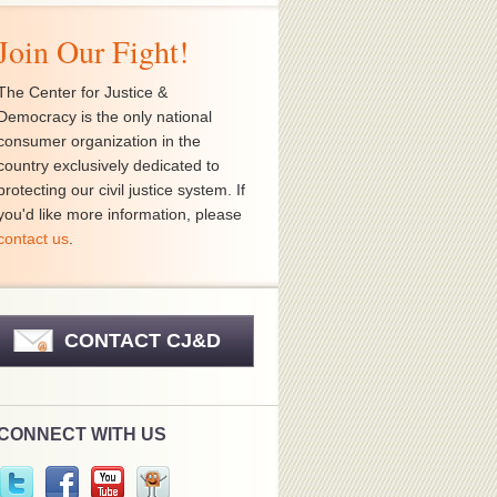
Join Our Fight!
The Center for Justice &
Democracy is the only national
consumer organization in the
country exclusively dedicated to
protecting our civil justice system. If
you'd like more information, please
contact us
.
CONTACT CJ&D
CONNECT WITH US