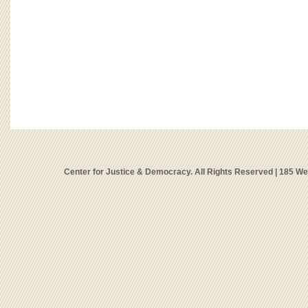
Center for Justice & Democracy. All Rights Reserved | 185 W