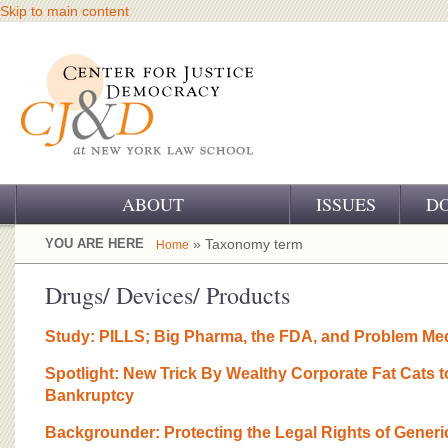
Skip to main content
ABOUT
ISSUES
D
OUR CHALLENGE
YOU ARE HERE
» Taxonomy term
Home
OUR WORK
Drugs/ Devices/ Products
OUR HISTORY
Study: PILLS; Big Pharma, the FDA, and Problem Me
OUR SUPPORT
Spotlight: New Trick By Wealthy Corporate Fat Cats
Bankruptcy
CJ&D STAFF
Backgrounder: Protecting the Legal Rights of Generi