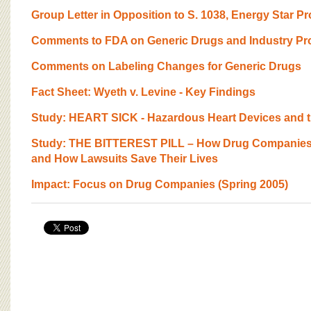
BOARD OF ADVISORS
Group Letter in Opposition to S. 1038, Energy Star Pr
Comments to FDA on Generic Drugs and Industry Pr
Comments on Labeling Changes for Generic Drugs
Fact Sheet: Wyeth v. Levine - Key Findings
Study: HEART SICK - Hazardous Heart Devices and th
Study: THE BITTEREST PILL – How Drug Companies 
and How Lawsuits Save Their Lives
Impact: Focus on Drug Companies (Spring 2005)