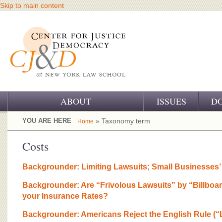
Skip to main content
ABOUT
ISSUES
D
OUR CHALLENGE
YOU ARE HERE
» Taxonomy term
Home
OUR WORK
Costs
OUR HISTORY
Backgrounder: Limiting Lawsuits; Small Businesses
OUR SUPPORT
Backgrounder: Are “Frivolous Lawsuits” by “Billboa
your Insurance Rates?
CJ&D STAFF
Backgrounder: Americans Reject the English Rule (“