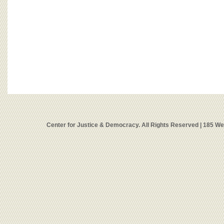
Center for Justice & Democracy. All Rights Reserved | 185 W