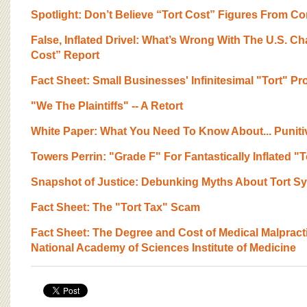
BOARD OF ADVISORS
Spotlight: Don’t Believe “Tort Cost” Figures From C
False, Inflated Drivel: What’s Wrong With The U.S. 
Cost” Report
Fact Sheet: Small Businesses' Infinitesimal "Tort" P
"We The Plaintiffs" -- A Retort
White Paper: What You Need To Know About... Punit
Towers Perrin: "Grade F" For Fantastically Inflated "
Snapshot of Justice: Debunking Myths About Tort S
Fact Sheet: The "Tort Tax" Scam
Fact Sheet: The Degree and Cost of Medical Malpracti
National Academy of Sciences Institute of Medicine