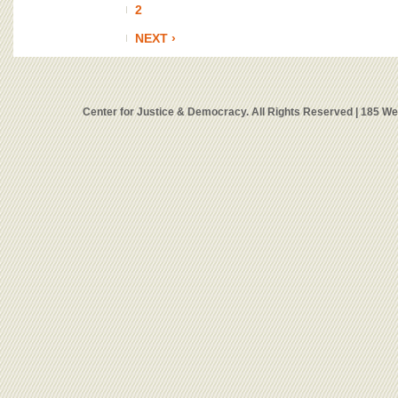
2
NEXT ›
Center for Justice & Democracy. All Rights Reserved | 185 W