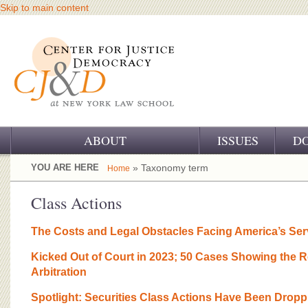
Skip to main content
ABOUT
ISSUES
D
OUR CHALLENGE
YOU ARE HERE
» Taxonomy term
Home
OUR WORK
Class Actions
OUR HISTORY
The Costs and Legal Obstacles Facing America’s Se
OUR SUPPORT
Kicked Out of Court in 2023; 50 Cases Showing the R
Arbitration
CJ&D STAFF
Spotlight: Securities Class Actions Have Been Dropp