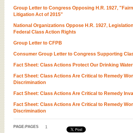
Group Letter to Congress Opposing H.R. 1927, "Fairn
Litigation Act of 2015"
National Organizations Oppose H.R. 1927, Legislatio
Federal Class Action Rights
Group Letter to CFPB
Consumer Group Letter to Congress Supporting Clas
Fact Sheet: Class Actions Protect Our Drinking Water
Fact Sheet: Class Actions Are Critical to Remedy Wo
Discrimination
Fact Sheet: Class Actions Are Critical to Remedy Inv
Fact Sheet: Class Actions Are Critical to Remedy Wo
Discrimination
PAGE:
PAGES
1