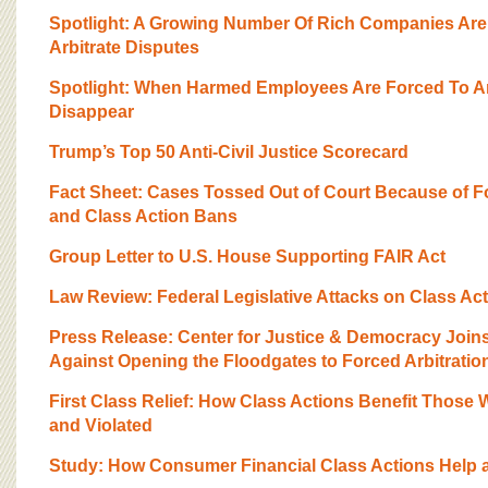
BOARD OF ADVISORS
Spotlight: A Growing Number Of Rich Companies Ar
Arbitrate Disputes
Spotlight: When Harmed Employees Are Forced To Ar
Disappear
Trump’s Top 50 Anti-Civil Justice Scorecard
Fact Sheet: Cases Tossed Out of Court Because of F
and Class Action Bans
Group Letter to U.S. House Supporting FAIR Act
Law Review: Federal Legislative Attacks on Class Ac
Press Release: Center for Justice & Democracy Joi
Against Opening the Floodgates to Forced Arbitratio
First Class Relief: How Class Actions Benefit Those 
and Violated
Study: How Consumer Financial Class Actions Help 