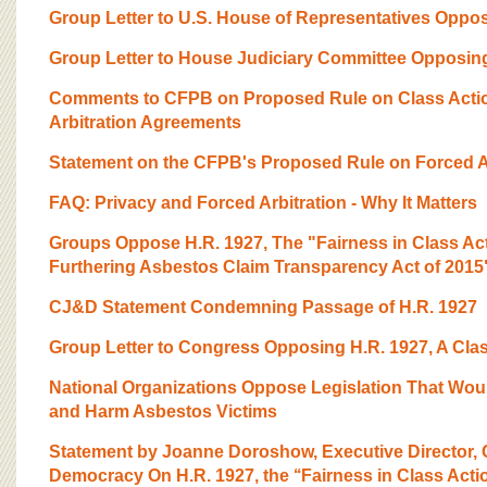
Group Letter to U.S. House of Representatives Opposi
Group Letter to House Judiciary Committee Opposing 
Comments to CFPB on Proposed Rule on Class Actio
Arbitration Agreements
Statement on the CFPB's Proposed Rule on Forced Ar
FAQ: Privacy and Forced Arbitration - Why It Matters
Groups Oppose H.R. 1927, The "Fairness in Class Act
Furthering Asbestos Claim Transparency Act of 2015
CJ&D Statement Condemning Passage of H.R. 1927
Group Letter to Congress Opposing H.R. 1927, A Clas
National Organizations Oppose Legislation That Wou
and Harm Asbestos Victims
Statement by Joanne Doroshow, Executive Director, C
Democracy On H.R. 1927, the ‘‘Fairness in Class Action