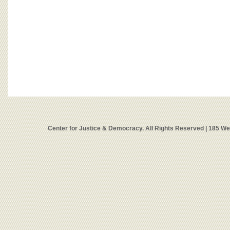
Center for Justice & Democracy. All Rights Reserved | 185 W