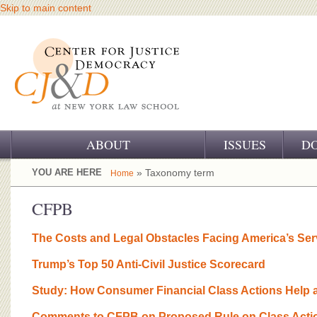
Skip to main content
ABOUT
ISSUES
D
OUR CHALLENGE
YOU ARE HERE
» Taxonomy term
Home
OUR WORK
CFPB
OUR HISTORY
The Costs and Legal Obstacles Facing America’s Se
OUR SUPPORT
Trump’s Top 50 Anti-Civil Justice Scorecard
CJ&D STAFF
Study: How Consumer Financial Class Actions Help 
Comments to CFPB on Proposed Rule on Class Actio