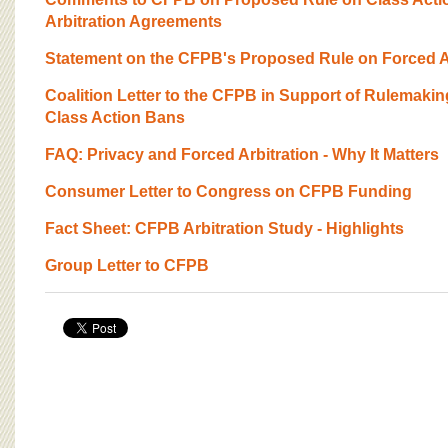
BOARD OF ADVISORS
Arbitration Agreements
Statement on the CFPB's Proposed Rule on Forced Ar
Coalition Letter to the CFPB in Support of Rulemakin
Class Action Bans
FAQ: Privacy and Forced Arbitration - Why It Matters
Consumer Letter to Congress on CFPB Funding
Fact Sheet: CFPB Arbitration Study - Highlights
Group Letter to CFPB