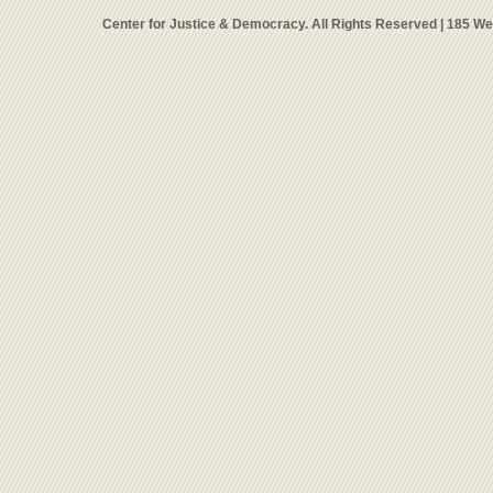
Center for Justice & Democracy. All Rights Reserved | 185 W