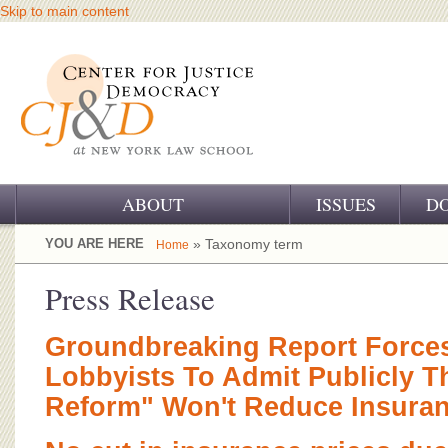
Skip to main content
ABOUT
ISSUES
D
OUR CHALLENGE
YOU ARE HERE
» Taxonomy term
Home
OUR WORK
Press Release
OUR HISTORY
Groundbreaking Report Force
OUR SUPPORT
Lobbyists To Admit Publicly Th
Reform" Won't Reduce Insuran
CJ&D STAFF