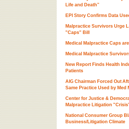
Life and Death”
EPI Story Confirms Data Use
Malpractice Survivors Urge 
"Caps" Bill
Medical Malpractice Caps are
Medical Malpractice Survivo
New Report Finds Health Indus
Patients
AIG Chairman Forced Out Af
Same Practice Used by Med M
Center for Justice & Democr
Malpractice Litigation "Crisis
National Consumer Group Bl
Business/Litigation Climate