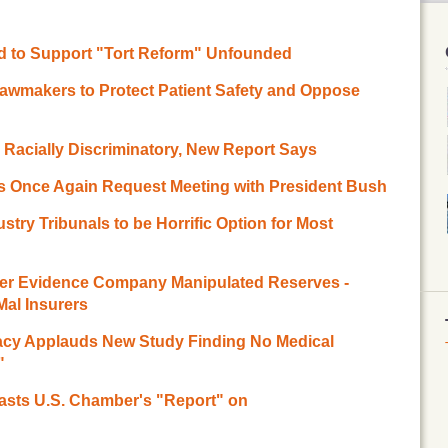
d to Support "Tort Reform" Unfounded
Lawmakers to Protect Patient Safety and Oppose
 Racially Discriminatory, New Report Says
rs Once Again Request Meeting with President Bush
try Tribunals to be Horrific Option for Most
ter Evidence Company Manipulated Reserves -
al Insurers
acy Applauds New Study Finding No Medical
"
asts U.S. Chamber's "Report" on