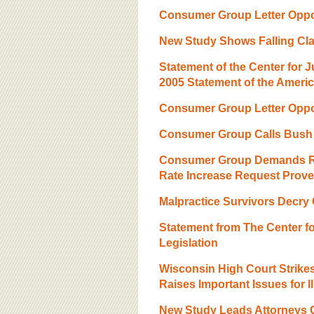
BOARD OF ADVISORS
Consumer Group Letter Oppo
New Study Shows Falling Cla
Statement of the Center for 
2005 Statement of the Ameri
Consumer Group Letter Oppo
Consumer Group Calls Bush 
Consumer Group Demands Rep
Rate Increase Request Prove
Malpractice Survivors Decry
Statement from The Center f
Legislation
Wisconsin High Court Strik
Raises Important Issues for I
New Study Leads Attorneys G