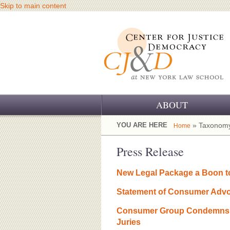
Skip to main content
ABOUT
OUR CHALLENGE
YOU ARE HERE
» Taxonomy
Home
OUR WORK
Press Release
OUR HISTORY
New Legal Package a Boon to
OUR SUPPORT
Statement of Consumer Advoc
CJ&D STAFF
Consumer Group Condemns Co
Juries