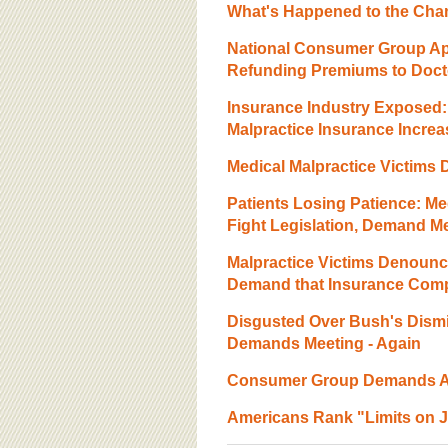
What's Happened to the Ch
National Consumer Group A
Refunding Premiums to Doct
Insurance Industry Exposed:
Malpractice Insurance Incre
Medical Malpractice Victim
Patients Losing Patience: Med
Fight Legislation, Demand M
Malpractice Victims Denounce
Demand that Insurance Com
Disgusted Over Bush's Dismis
Demands Meeting - Again
Consumer Group Demands AM
Americans Rank "Limits on Jur