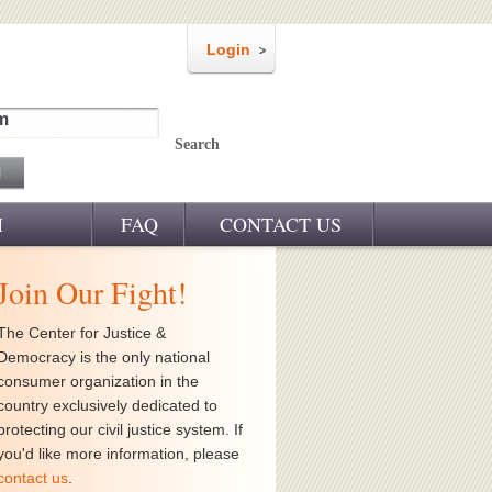
Login
m
Search
M
FAQ
CONTACT US
Join Our Fight!
The Center for Justice &
Democracy is the only national
consumer organization in the
country exclusively dedicated to
protecting our civil justice system. If
you'd like more information, please
contact us
.