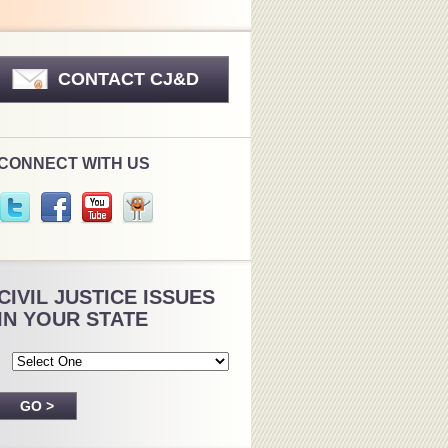
CONTACT CJ&D
CONNECT WITH US
CIVIL JUSTICE ISSUES
IN YOUR STATE