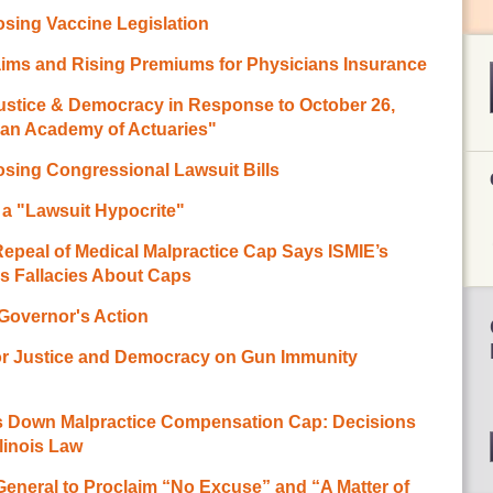
sing Vaccine Legislation
ims and Rising Premiums for Physicians Insurance
Justice & Democracy in Response to October 26,
can Academy of Actuaries"
sing Congressional Lawsuit Bills
a "Lawsuit Hypocrite"
eal of Medical Malpractice Cap Says ISMIE’s
s Fallacies About Caps
 Governor's Action
or Justice and Democracy on Gun Immunity
es Down Malpractice Compensation Cap: Decisions
llinois Law
eneral to Proclaim “No Excuse” and “A Matter of