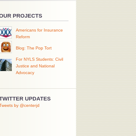
OUR PROJECTS
Americans for Insurance
Reform
Blog: The Pop Tort
For NYLS Students: Civil
Justice and National
Advocacy
TWITTER UPDATES
Tweets by @centerjd