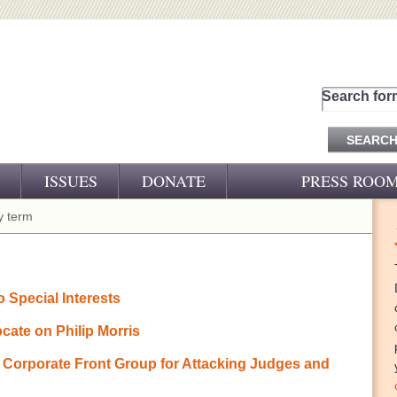
Search for
ISSUES
DONATE
PRESS ROO
PRESS RELEASES
 term
CJ&D IN THE NEWS
VIDEOS
 Special Interests
ate on Philip Morris
rporate Front Group for Attacking Judges and