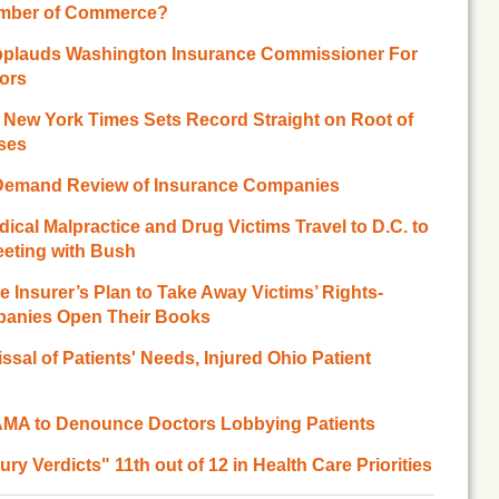
amber of Commerce?
pplauds Washington Insurance Commissioner For
ors
 New York Times Sets Record Straight on Root of
ases
s Demand Review of Insurance Companies
ical Malpractice and Drug Victims Travel to D.C. to
eeting with Bush
 Insurer’s Plan to Take Away Victims’ Rights-
panies Open Their Books
sal of Patients' Needs, Injured Ohio Patient
A to Denounce Doctors Lobbying Patients
y Verdicts" 11th out of 12 in Health Care Priorities