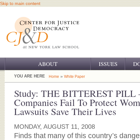
Skip to main content
ABOUT
ISSUES
D
OUR CHALLENGE
YOU ARE HERE
»
Home
White Paper
OUR WORK
Study: THE BITTEREST PILL 
Companies Fail To Protect Wo
OUR HISTORY
Lawsuits Save Their Lives
OUR SUPPORT
MONDAY, AUGUST 11, 2008
CJ&D STAFF
Finds that many of this country’s dan