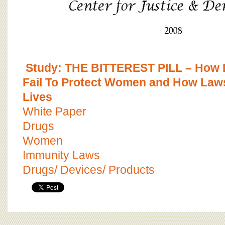
Study: THE BITTEREST PILL – How
Fail To Protect Women and How Laws
Lives
White Paper
Drugs
Women
Immunity Laws
Drugs/ Devices/ Products