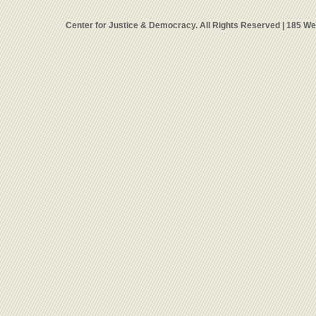
Center for Justice & Democracy. All Rights Reserved | 185 W