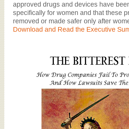
BOARD OF ADVISORS
approved drugs and devices have bee
specifically for women and that these 
removed or made safer only after women
Download and Read the Executive Su