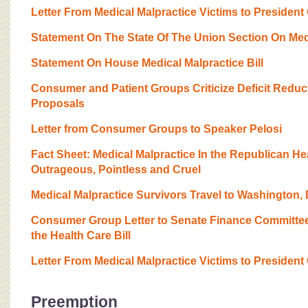
Letter From Medical Malpractice Victims to Presiden
Statement On The State Of The Union Section On Med
Statement On House Medical Malpractice Bill
Consumer and Patient Groups Criticize Deficit Reduc
Proposals
Letter from Consumer Groups to Speaker Pelosi
Fact Sheet: Medical Malpractice In the Republican He
Outrageous, Pointless and Cruel
Medical Malpractice Survivors Travel to Washington,
Consumer Group Letter to Senate Finance Committee 
the Health Care Bill
Letter From Medical Malpractice Victims to President
Preemption