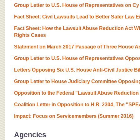
Group Letter to U.S. House of Representatives on Cy
Fact Sheet: Civil Lawsuits Lead to Better Safer Law 
Fact Sheet: How the Lawsuit Abuse Reduction Act Wil
Rights Cases
Statement on March 2017 Passage of Three House Anti
Group Letter to U.S. House of Representatives Opposi
Letters Opposing Six U.S. House Anti-Civil Justice Bil
Group Letter to House Judiciary Committee Opposing C
Opposition to the Federal "Lawsuit Abuse Reduction
Coalition Letter in Opposition to H.R. 2304, The "S
Impact: Focus on Servicemembers (Summer 2016)
Agencies