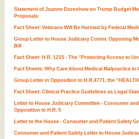
Statement of Joanne Doroshow on Trump Budget Med
Proposals
Fact Sheet: Veterans Will Be Harmed by Federal Medic
Group Letter to House Judiciary Comm. Opposing M
Bill
Fact Sheet: H.R. 1215 - The “Protecting Access to Un
Fact Sheets: Why Care About Medical Malpractice in
Group Letter in Opposition to H.R.4771, the "HEALTH
Fact Sheet: Clinical Practice Guidelines as Legal Stan
Letter to House Judiciary Committee - Consumer and
Opposition to H.R. 5
Letter to the House - Consumer and Patient Safety Gr
Consumer and Patient Safety Letter to House Judici