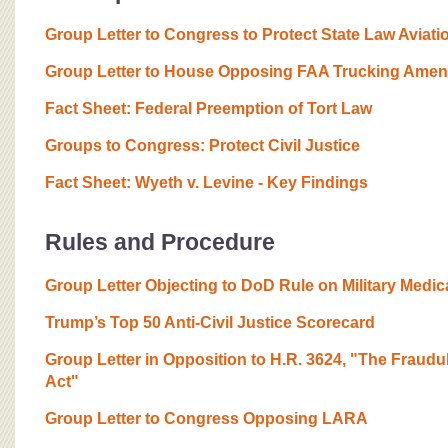
Group Letter to Congress to Protect State Law Aviati
Group Letter to House Opposing FAA Trucking Ame
Fact Sheet: Federal Preemption of Tort Law
Groups to Congress: Protect Civil Justice
Fact Sheet: Wyeth v. Levine - Key Findings
Rules and Procedure
Group Letter Objecting to DoD Rule on Military Medic
Trump’s Top 50 Anti-Civil Justice Scorecard
Group Letter in Opposition to H.R. 3624, "The Fraudu
Act"
Group Letter to Congress Opposing LARA