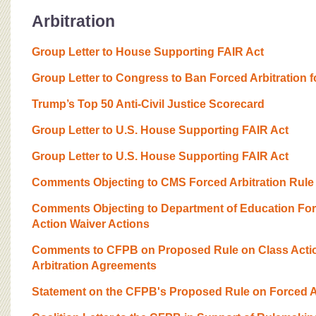
Arbitration
Group Letter to House Supporting FAIR Act
Group Letter to Congress to Ban Forced Arbitration 
Trump’s Top 50 Anti-Civil Justice Scorecard
Group Letter to U.S. House Supporting FAIR Act
Group Letter to U.S. House Supporting FAIR Act
Comments Objecting to CMS Forced Arbitration Rule
Comments Objecting to Department of Education Forc
Action Waiver Actions
Comments to CFPB on Proposed Rule on Class Actio
Arbitration Agreements
Statement on the CFPB's Proposed Rule on Forced Ar