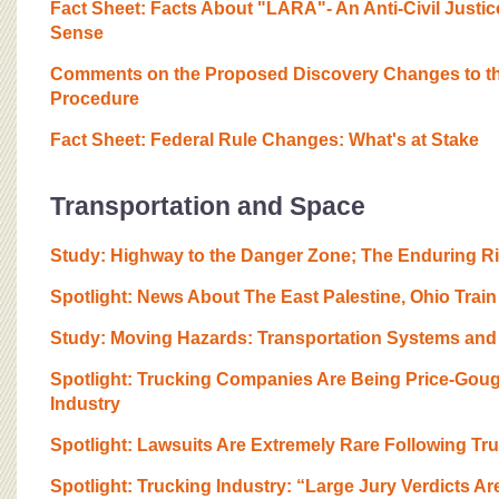
Fact Sheet: Facts About "LARA"- An Anti-Civil Justi
Sense
Comments on the Proposed Discovery Changes to the 
Procedure
Fact Sheet: Federal Rule Changes: What's at Stake
Transportation and Space
Study: Highway to the Danger Zone; The Enduring Ris
Spotlight: News About The East Palestine, Ohio Tra
Study: Moving Hazards: Transportation Systems and
Spotlight: Trucking Companies Are Being Price-Gou
Industry
Spotlight: Lawsuits Are Extremely Rare Following Tr
Spotlight: Trucking Industry: “Large Jury Verdicts Ar