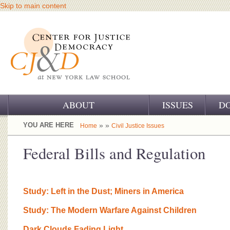
Skip to main content
ABOUT
ISSUES
D
OUR CHALLENGE
YOU ARE HERE
» »
Home
Civil Justice Issues
OUR WORK
Federal Bills and Regulation
OUR HISTORY
OUR SUPPORT
Study: Left in the Dust; Miners in America
CJ&D STAFF
Study: The Modern Warfare Against Children
Dark Clouds Fading Light