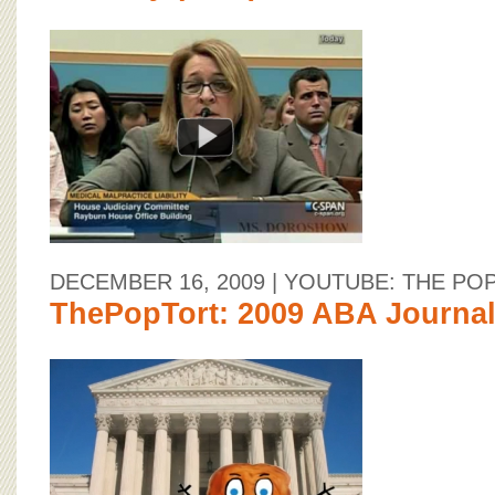
DECEMBER 16, 2009
| YOUTUBE: THE PO
ThePopTort: 2009 ABA Journal