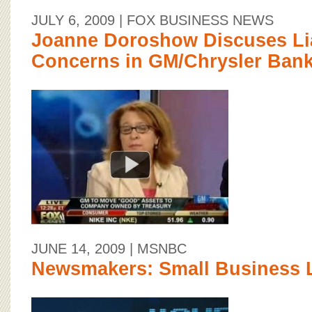
JULY 6, 2009
| FOX BUSINESS NEWS
Joanne Doroshow Discuses Lia
Concerns in GM/Chrysler Bank
JUNE 14, 2009
| MSNBC
Newsmakers: Small Business 