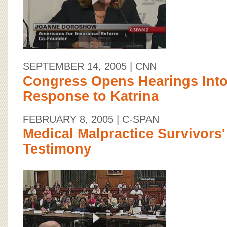
SEPTEMBER 14, 2005
| CNN
Congress Opens Hearings Into
Response to Katrina
FEBRUARY 8, 2005
| C-SPAN
Medical Malpractice Survivors
Testimony