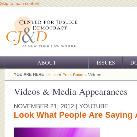
Skip to main content
ABOUT
ISSUES
D
OUR CHALLENGE
YOU ARE HERE
»
» Videos
Home
Press Room
OUR WORK
Videos & Media Appearances
OUR HISTORY
NOVEMBER 21, 2012
| YOUTUBE
OUR SUPPORT
Look What People Are Saying 
CJ&D STAFF