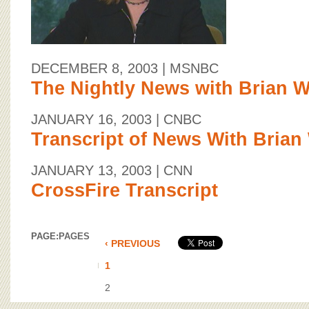
DECEMBER 8, 2003
| MSNBC
The Nightly News with Brian W
JANUARY 16, 2003
| CNBC
Transcript of News With Brian
JANUARY 13, 2003
| CNN
CrossFire Transcript
PAGE:
PAGES
‹ PREVIOUS
1
2