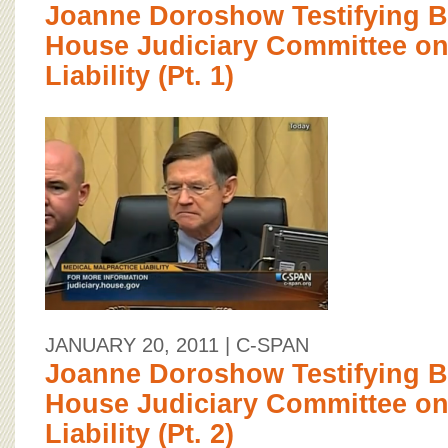
Joanne Doroshow Testifying Be
House Judiciary Committee on
Liability (Pt. 1)
JANUARY 20, 2011
| C-SPAN
Joanne Doroshow Testifying Be
House Judiciary Committee on
Liability (Pt. 2)