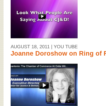
BOARD OF ADVISORS
AUGUST 18, 2011
| YOU TUBE
Joanne Doroshow on Ring of F