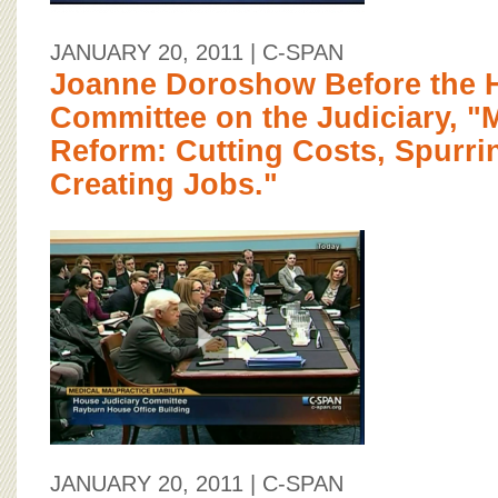
JANUARY 20, 2011
| C-SPAN
Joanne Doroshow Before the 
Committee on the Judiciary, "M
Reform: Cutting Costs, Spurri
Creating Jobs."
JANUARY 20, 2011
| C-SPAN