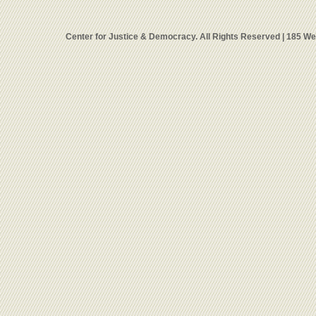
Center for Justice & Democracy. All Rights Reserved | 185 W