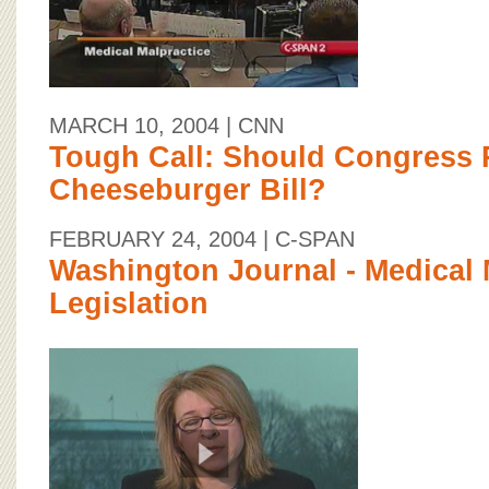
MARCH 10, 2004
| CNN
Tough Call: Should Congress 
Cheeseburger Bill?
FEBRUARY 24, 2004
| C-SPAN
Washington Journal - Medical 
Legislation