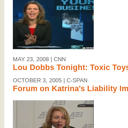
MAY 23, 2008
| CNN
Lou Dobbs Tonight: Toxic Toy
OCTOBER 3, 2005
| C-SPAN
Forum on Katrina's Liability I