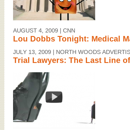
AUGUST 4, 2009
| CNN
Lou Dobbs Tonight: Medical Ma
JULY 13, 2009
| NORTH WOODS ADVERTI
Trial Lawyers: The Last Line o