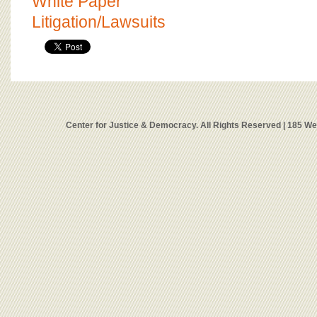
White Paper
Litigation/Lawsuits
Center for Justice & Democracy. All Rights Reserved | 185 W