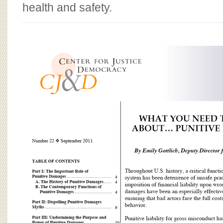
BOARD OF ADVISORS
health and safety.