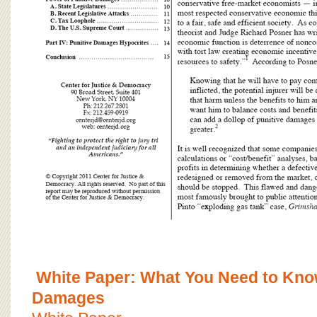
White Paper: What You Need to Know
Damages