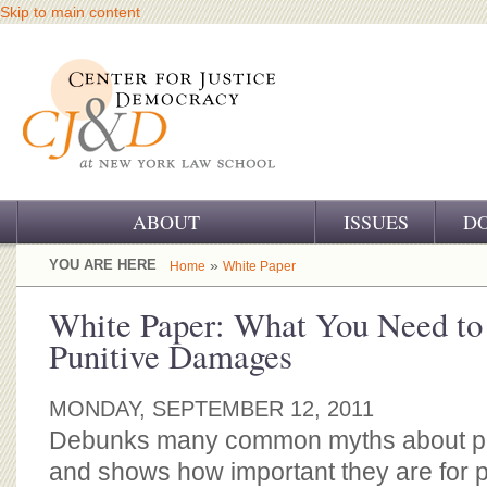
Skip to main content
ABOUT
ISSUES
D
OUR CHALLENGE
YOU ARE HERE
»
Home
White Paper
OUR WORK
White Paper: What You Need to
Punitive Damages
OUR HISTORY
OUR SUPPORT
MONDAY, SEPTEMBER 12, 2011
Debunks many common myths about p
CJ&D STAFF
and shows how important they are for pr