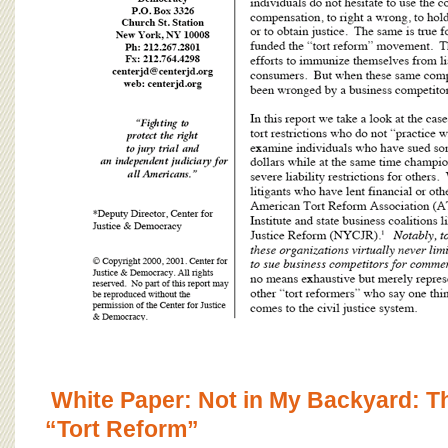
White Paper: Not in My Backyard: T
“Tort Reform”