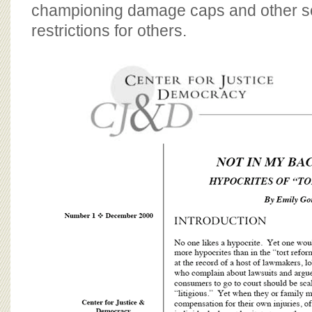
BOARD OF ADVISORS
championing damage caps and other sev
restrictions for others.