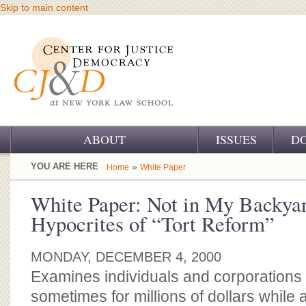
Skip to main content
ABOUT
ISSUES
D
OUR CHALLENGE
YOU ARE HERE
»
Home
White Paper
OUR WORK
White Paper: Not in My Backya
Hypocrites of “Tort Reform”
OUR HISTORY
OUR SUPPORT
MONDAY, DECEMBER 4, 2000
Examines individuals and corporations
CJ&D STAFF
sometimes for millions of dollars while 