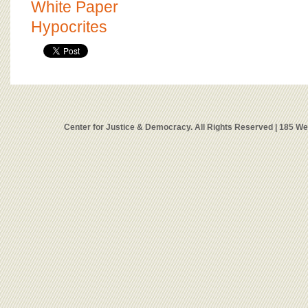
White Paper
Hypocrites
Center for Justice & Democracy. All Rights Reserved | 185 W