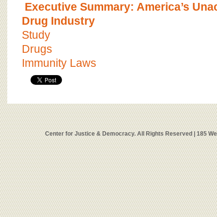
Executive Summary: America’s Una
Drug Industry
Study
Drugs
Immunity Laws
Center for Justice & Democracy. All Rights Reserved | 185 W