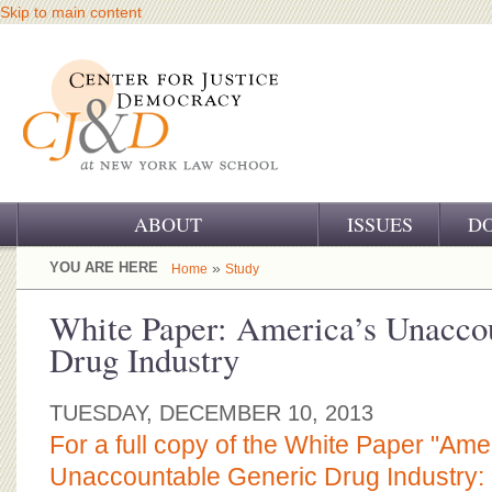
Skip to main content
ABOUT
ISSUES
D
OUR CHALLENGE
YOU ARE HERE
»
Home
Study
OUR WORK
White Paper: America’s Unacco
Drug Industry
OUR HISTORY
OUR SUPPORT
TUESDAY, DECEMBER 10, 2013
For a full copy of the White Paper "Ame
CJ&D STAFF
Unaccountable Generic Drug Industry: