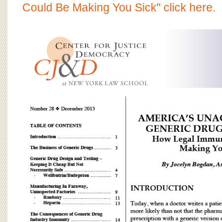
BOARD OF ADVISORS
Could Be Making You Sick" click here.