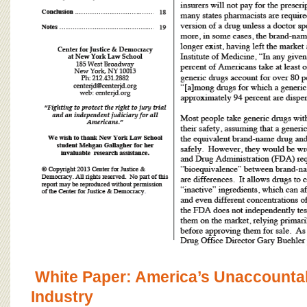
White Paper: America’s Unaccounta
Industry