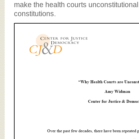
BOARD OF ADVISORS
make the health courts unconstitutiona
constitutions.