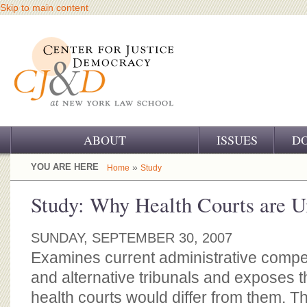
Skip to main content
ABOUT
ISSUES
D
OUR CHALLENGE
YOU ARE HERE
»
Home
Study
OUR WORK
Study: Why Health Courts are Un
OUR HISTORY
SUNDAY, SEPTEMBER 30, 2007
OUR SUPPORT
Examines current administrative comp
and alternative tribunals and exposes 
CJ&D STAFF
health courts would differ from them. Th