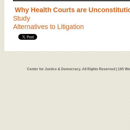
Why Health Courts are Unconstituti
Study
Alternatives to Litigation
Center for Justice & Democracy. All Rights Reserved | 185 W