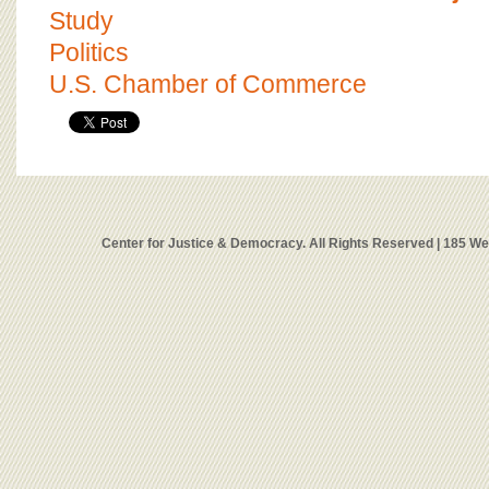
Study
Politics
U.S. Chamber of Commerce
Center for Justice & Democracy. All Rights Reserved | 185 W