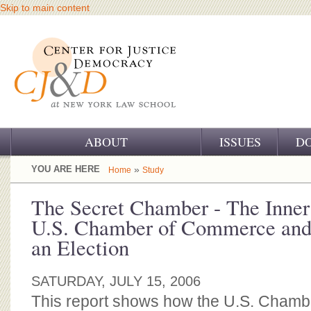
Skip to main content
ABOUT
ISSUES
D
OUR CHALLENGE
YOU ARE HERE
»
Home
Study
OUR WORK
The Secret Chamber - The Inner
U.S. Chamber of Commerce and 
OUR HISTORY
an Election
OUR SUPPORT
SATURDAY, JULY 15, 2006
CJ&D STAFF
This report shows how the U.S. Cham