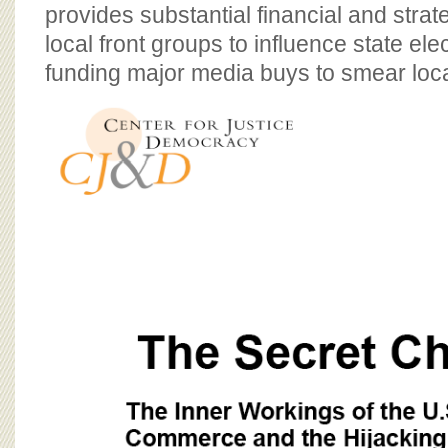
BOARD OF ADVISORS
provides substantial financial and strat
local front groups to influence state ele
funding major media buys to smear loca