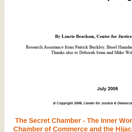
The Secret Chamber - The Inner Work
Chamber of Commerce and the Hijack