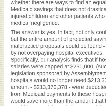
whether there are ways to find an equa
Medicaid savings that does not drastic
injured children and other patients who
medical negligence.
The answer is yes. In fact, not only co
but the entire amount of projected savi
malpractice proposals could be found -
by not overpaying hospital executives.
Specifically, our analysis finds that if h
salaries were capped at $250,000, (su
legislation sponsored by Assemblymem
hospitals would no longer need $213,376
amount - $213,376,378 - were deducted 
from Medicaid payments to these hospi
would save more than the amount that