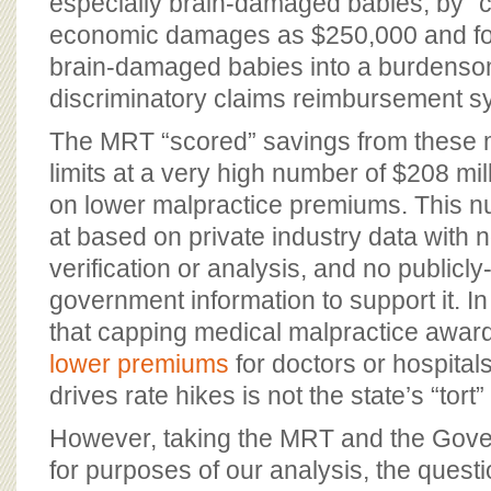
especially brain-damaged babies, by “
economic damages as $250,000 and for
brain-damaged babies into a burdens
discriminatory claims reimbursement 
The MRT “scored” savings from these 
limits at a very high number of $208 mil
on lower malpractice premiums. This n
at based on private industry data with
verification or analysis, and no publicl
government information to support it. In f
that capping medical malpractice awa
lower premiums
for doctors or hospita
drives rate hikes is not the state’s “tort”
However, taking the MRT and the Gover
for purposes of our analysis, the ques