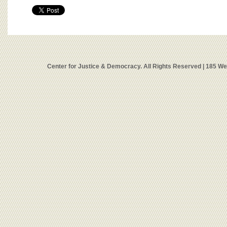
Center for Justice & Democracy. All Rights Reserved | 185 W