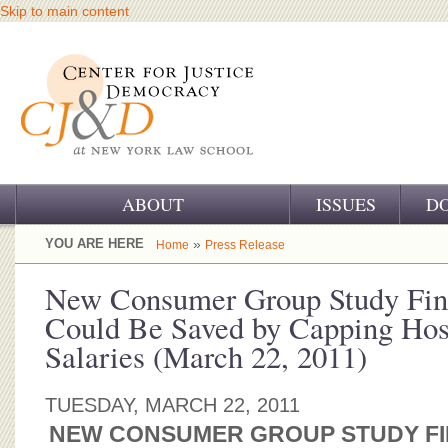
Skip to main content
ABOUT
ISSUES
D
OUR CHALLENGE
YOU ARE HERE
»
Home
Press Release
OUR WORK
New Consumer Group Study Fin
Could Be Saved by Capping Hosp
OUR HISTORY
Salaries (March 22, 2011)
OUR SUPPORT
TUESDAY, MARCH 22, 2011
CJ&D STAFF
NEW CONSUMER GROUP STUDY FIN