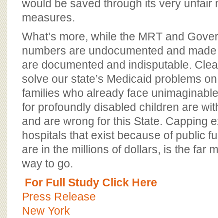
would be saved through its very unfair
measures.
What’s more, while the MRT and Gover
numbers are undocumented and made 
are documented and indisputable. Clear
solve our state’s Medicaid problems on
families who already face unimaginable
for profoundly disabled children are w
and are wrong for this State. Capping e
hospitals that exist because of public 
are in the millions of dollars, is the fa
way to go.
For Full Study Click Here
Press Release
New York