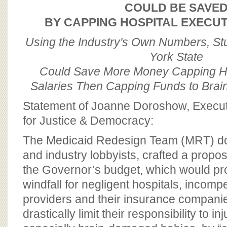
BOARD OF ADVISORS
COULD BE SAVE
BY CAPPING HOSPITAL EXECUT
Using the Industry's Own Numbers, S
York State
Could Save More Money Capping Ho
Salaries Then Capping Funds to Bra
Statement of Joanne Doroshow, Executi
for Justice & Democracy:
The Medicaid Redesign Team (MRT) do
and industry lobbyists, crafted a proposa
the Governor’s budget, which would pro
windfall for negligent hospitals, incomp
providers and their insurance companie
drastically limit their responsibility to in