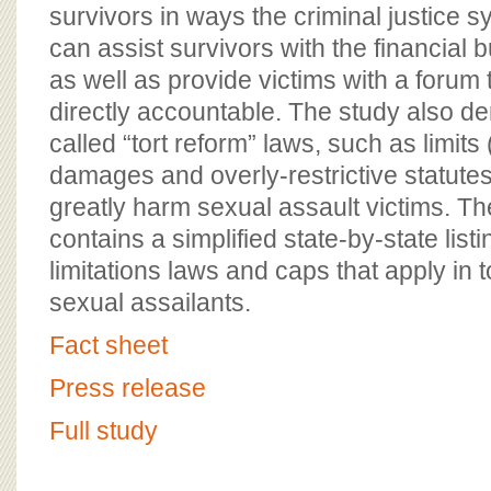
BOARD OF ADVISORS
survivors in ways the criminal justice
can assist survivors with the financial 
as well as provide victims with a forum 
directly accountable. The study also d
called “tort reform” laws, such as limits 
damages and overly-restrictive statutes 
greatly harm sexual assault victims. T
contains a simplified state-by-state listi
limitations laws and caps that apply in 
sexual assailants.
Fact sheet
Press release
Full study