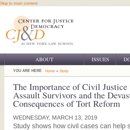
Skip to main content
ABOUT
ISSUES
D
OUR CHALLENGE
YOU ARE HERE
»
Home
Study
OUR WORK
The Importance of Civil Justice
Assault Survivors and the Devas
OUR HISTORY
Consequences of Tort Reform
OUR SUPPORT
WEDNESDAY, MARCH 13, 2019
CJ&D STAFF
Study shows how civil cases can help 