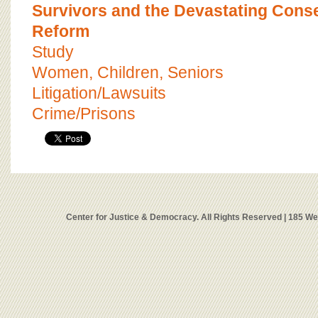
Survivors and the Devastating Cons
Reform
Study
Women, Children, Seniors
Litigation/Lawsuits
Crime/Prisons
Center for Justice & Democracy. All Rights Reserved | 185 W