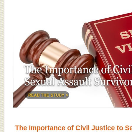
The Importance of Civil Justice to S